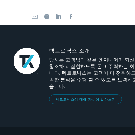
텍트로닉스 소개
당사는 고객님과 같은 엔지니어가 혁
창조하고 실현하도록 돕고 주력하는 
니다. 텍트로닉스는 고객이 더 정확하고
속한 분석을 수행 할 수 있도록 노력하
습니다.
텍트로닉스에 대해 자세히 알아보기