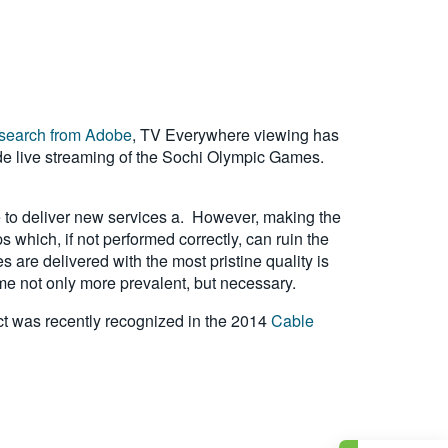
esearch from Adobe
, TV Everywhere viewing has
lude live streaming of the Sochi Olympic Games.
ve to deliver new services a. However, making the
 which, if not performed correctly, can ruin the
are delivered with the most pristine quality is
me not only more prevalent, but necessary.
ct was recently recognized in the 2014
Cable