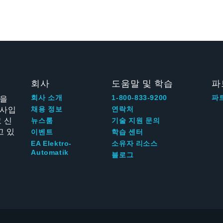
회사
도움말 및 학습
파
신을
회사 소개
1-800-833-9200
파
회사입
채용 정보
연락처
 신
뉴스룸
기술 지원 문의
고 있
이벤트
학습 센터
EA Elektro-
소유자 리소스
Automatik
블로그