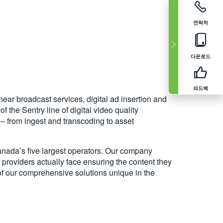
연락처
다운로드
피드백
near broadcast services, digital ad insertion and
the Sentry line of digital video quality
s – from ingest and transcoding to asset
anada’s five largest operators. Our company
providers actually face ensuring the content they
 of our comprehensive solutions unique in the