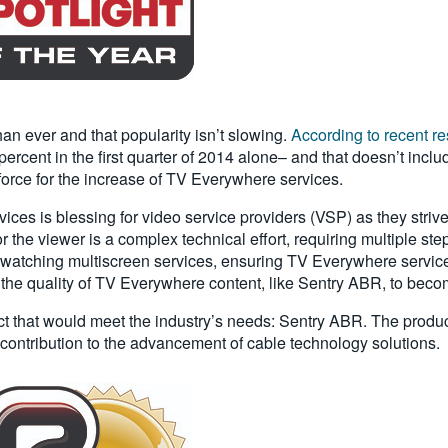
n ever and that popularity isn’t slowing.
According to recent r
ercent in the first quarter of 2014 alone– and that doesn’t inc
 force for the increase of TV Everywhere services.
ices is blessing for video service providers (VSP) as they stri
he viewer is a complex technical effort, requiring multiple steps
watching multiscreen services, ensuring TV Everywhere services 
 the quality of TV Everywhere content, like Sentry ABR, to beco
ct that would meet the industry’s needs: Sentry ABR. The produ
s contribution to the advancement of cable technology solutions.