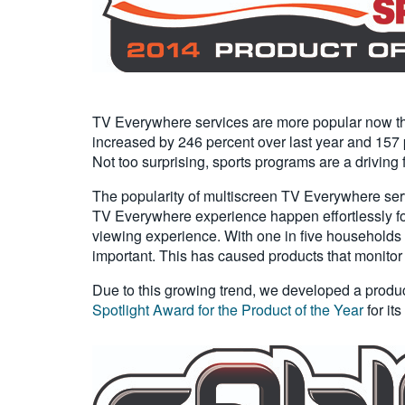
TV Everywhere services are more popular now tha
increased by 246 percent over last year and 157 p
Not too surprising, sports programs are a driving
The popularity of multiscreen TV Everywhere serv
TV Everywhere experience happen effortlessly for t
viewing experience. With one in five households 
important. This has caused products that monitor
Due to this growing trend, we developed a produ
Spotlight Award for the Product of the Year
for it