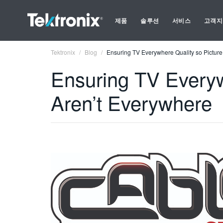
제품
솔루션
서비스
고객지
Tektronix
Blog
Ensuring TV Everywhere Quality so Pictur
Ensuring TV Everyw
Aren’t Everywhere