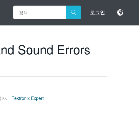
로그인
and Sound Errors
성자:
Tektronix Expert