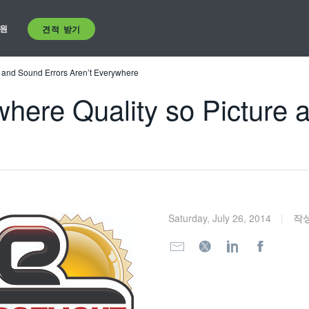
원
견적 받기
e and Sound Errors Aren’t Everywhere
here Quality so Picture 
Saturday, July 26, 2014
작