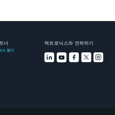
트너
텍트로닉스와 연락하기
트너 찾기