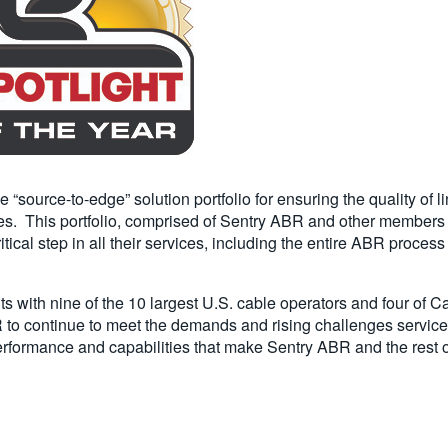
ource-to-edge” solution portfolio for ensuring the quality of li
s. This portfolio, comprised of Sentry ABR and other members of 
tical step in all their services, including the entire ABR proces
 with nine of the 10 largest U.S. cable operators and four of C
 to continue to meet the demands and rising challenges service 
, performance and capabilities that make Sentry ABR and the rest