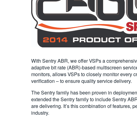
With Sentry ABR, we offer VSPs a comprehensive “s
adaptive bit rate (ABR)-based multiscreen service
monitors, allows VSPs to closely monitor every cri
verification – to ensure quality service delivery.
The Sentry family has been proven in deployments
extended the Sentry family to include Sentry ABR
are delivering. It’s this combination of features
industry.