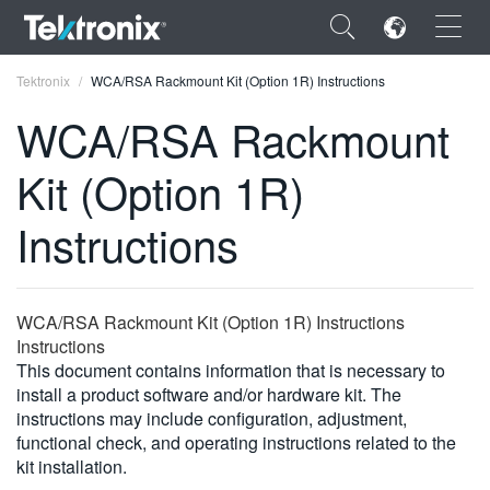
×
Tektronix
WCA/RSA Rackmount Kit (Option 1R) Instructions
WCA/RSA Rackmount
Kit (Option 1R)
ENGLISH
Instructions
FRANÇAIS
DEUTSCH
WCA/RSA Rackmount Kit (Option 1R) Instructions
VIỆT NAM
Instructions
This document contains information that is necessary to
简体中文
install a product software and/or hardware kit. The
instructions may include configuration, adjustment,
日本語
functional check, and operating instructions related to the
kit installation.
한국어