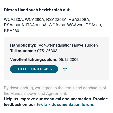
繁體中文
Dieses Handbuch bezieht sich auf:
WCA230A, WCA280A, RSA2203A, RSA2208A,
RSA3303A, RSA3308A, WCA230, WCA280, RSA230,
RSA280
Handbuchtyp:
Vor-Ort-Installationsanweisungen
Teilenummer:
075126303
Veröffentlichungsdatum:
05.12.2006
DATEI HERUNTERLADEN
By downloading, you agree to the terms and conditions of
the
Manuals Download Agreement
.
Help us improve our technical documentation. Provide
feedback on our
TekTalk documentation forum
.