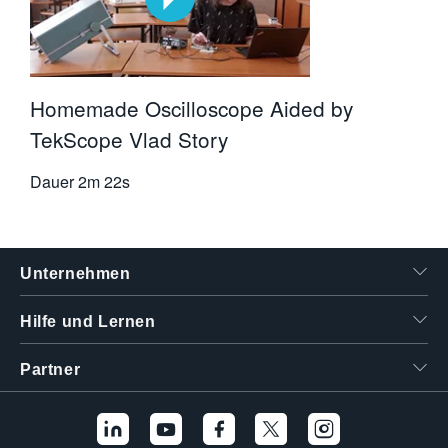
Homemade Oscilloscope Aided by
TekScope Vlad Story
Dauer
2m 22s
Unternehmen
Hilfe und Lernen
Partner