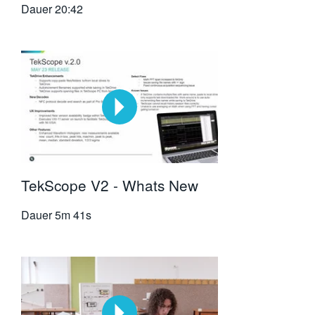
Dauer
20:42
TekScope V2 - Whats New
Dauer
5m 41s