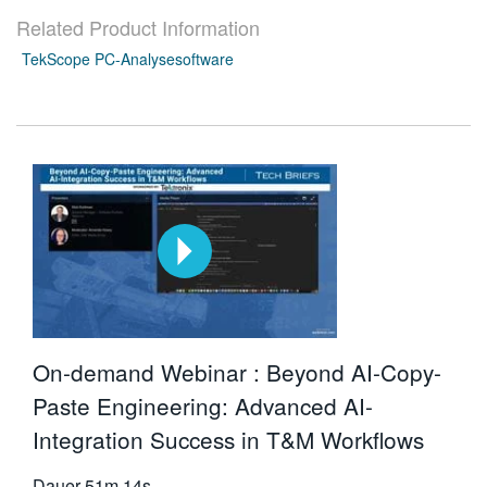
Related Product Information
TekScope PC-Analysesoftware
On-demand Webinar : Beyond AI-Copy-
Paste Engineering: Advanced AI-
Integration Success in T&M Workflows
Dauer
51m 14s