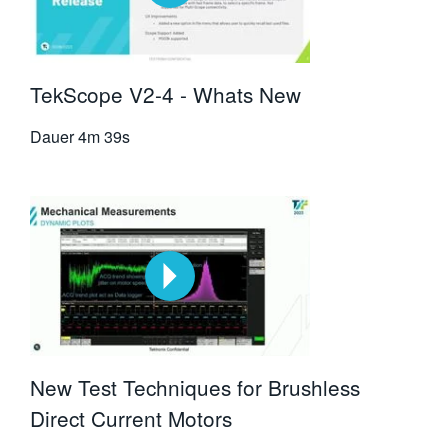
TekScope V2-4 - Whats New
Dauer
4m 39s
New Test Techniques for Brushless
Direct Current Motors