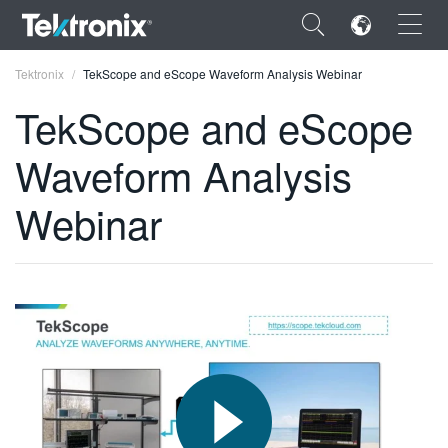
×
Tektronix
TekScope and eScope Waveform Analysis Webinar
TekScope and eScope
Waveform Analysis
ENGLISH
Webinar
FRANÇAIS
DEUTSCH
VIỆT NAM
简体中文
日本語
한국어