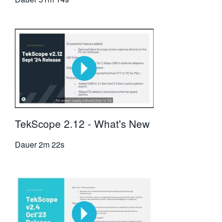
TekScope 2.12 - What's New
Dauer
2m 22s