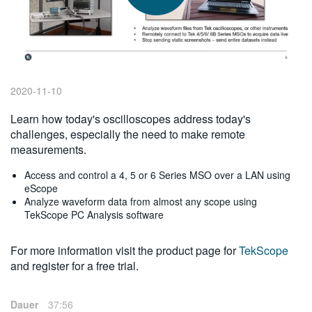
繁體中文
2020-11-10
Learn how today's oscilloscopes address today's
challenges, especially the need to make remote
measurements.
Access and control a 4, 5 or 6 Series MSO over a LAN using
eScope
Analyze waveform data from almost any scope using
TekScope PC Analysis software
For more information visit the product page for
TekScope
and register for a free trial.
Dauer
37:56