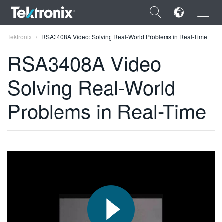
×
Tektronix
RSA3408A Video: Solving Real-World Problems in Real-Time
RSA3408A Video
Solving Real-World
ENGLISH
Problems in Real-Time
FRANÇAIS
DEUTSCH
VIỆT NAM
简体中文
日本語
한국어