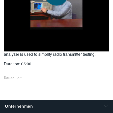
繁體中文
2010-04-12
This customer testimonial describes how the unique
functionality and flexibility of the real-time spectrum
analyzer is used to simplify radio transmitter testing.
Duration: 05:00
Dauer
5m
Unternehmen