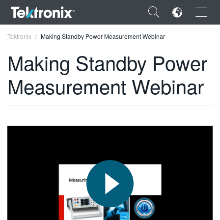
×
Tektronix
Making Standby Power Measurement Webinar
Making Standby Power
Measurement Webinar
ENGLISH
FRANÇAIS
DEUTSCH
VIỆT NAM
简体中文
日本語
한국어