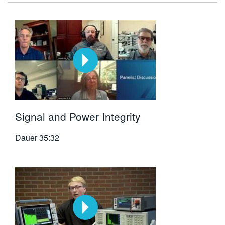
Signal and Power Integrity
Dauer
35:32