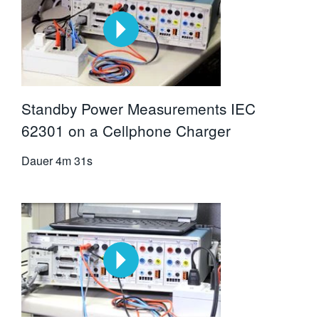
Standby Power Measurements IEC
62301 on a Cellphone Charger
Dauer
4m 31s