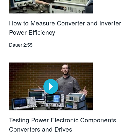
How to Measure Converter and Inverter
Power Efficiency
Dauer
2:55
Testing Power Electronic Components
Converters and Drives