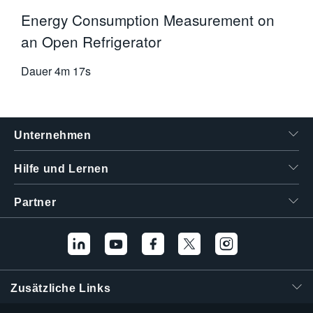
Energy Consumption Measurement on
an Open Refrigerator
Dauer
4m 17s
Unternehmen
Hilfe und Lernen
Partner
Zusätzliche Links