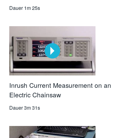
Dauer
1m 25s
Inrush Current Measurement on an
Electric Chainsaw
Dauer
3m 31s