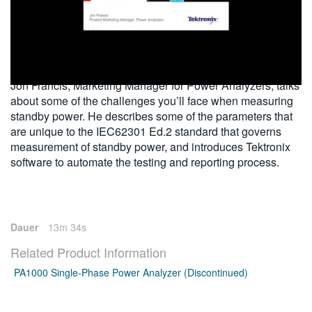
繁體中文
2014-03-28
Jon Francis, Marketing Manager for Power Analyzers, talks
about some of the challenges you’ll face when measuring
standby power. He describes some of the parameters that
are unique to the IEC62301 Ed.2 standard that governs
measurement of standby power, and introduces Tektronix
software to automate the testing and reporting process.
Dauer
13m 34s
Related Product Information
PA1000 Single-Phase Power Analyzer (Discontinued)