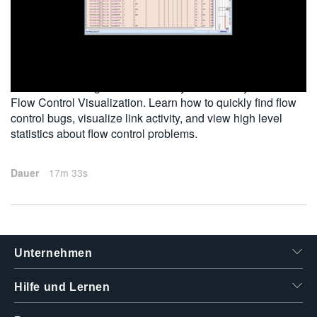
繁體中文
2012-03-28
The Tektronix Logic-Protocol Analyzer Bird's Eye View
Flow Control Visualization. Learn how to quickly find flow
control bugs, visualize link activity, and view high level
statistics about flow control problems.
Dauer
17m 33s
Unternehmen
Hilfe und Lernen