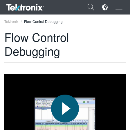
×
Tektronix
Flow Control Debugging
Flow Control
Debugging
ENGLISH
FRANÇAIS
DEUTSCH
VIỆT NAM
简体中文
日本語
한국어