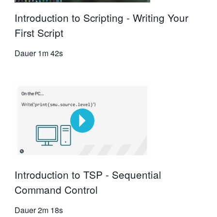
Introduction to Scripting - Writing Your
First Script
Dauer
1m 42s
Introduction to TSP - Sequential
Command Control
Dauer
2m 18s