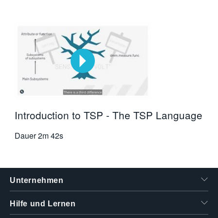
Introduction to TSP - The TSP Language
Dauer
2m 42s
Unternehmen
Hilfe und Lernen