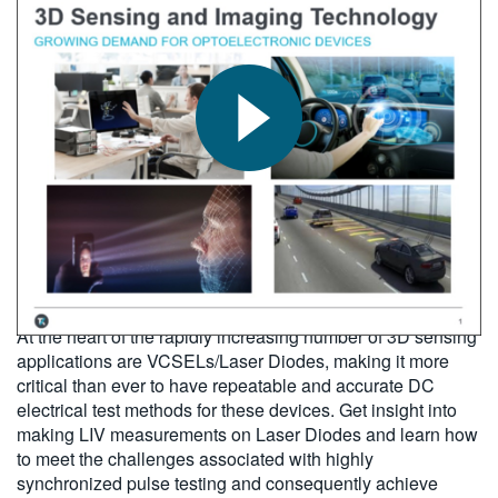
繁體中文
2018-06-01
At the heart of the rapidly increasing number of 3D sensing
applications are VCSELs/Laser Diodes, making it more
critical than ever to have repeatable and accurate DC
electrical test methods for these devices. Get insight into
making LIV measurements on Laser Diodes and learn how
to meet the challenges associated with highly
synchronized pulse testing and consequently achieve