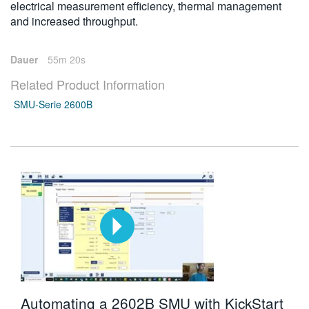
electrical measurement efficiency, thermal management
and increased throughput.
Dauer
55m 20s
Related Product Information
SMU-Serie 2600B
Automating a 2602B SMU with KickStart