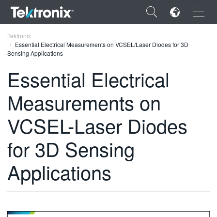
×
Tektronix
Essential Electrical Measurements on VCSEL/Laser Diodes for 3D
Sensing Applications
Essential Electrical
Measurements on
ENGLISH
FRANÇAIS
VCSEL-Laser Diodes
DEUTSCH
for 3D Sensing
VIỆT NAM
Applications
简体中文
日本語
한국어