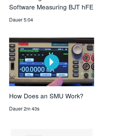
Software Measuring BJT hFE
Dauer
5:04
How Does an SMU Work?
Dauer
2m 43s