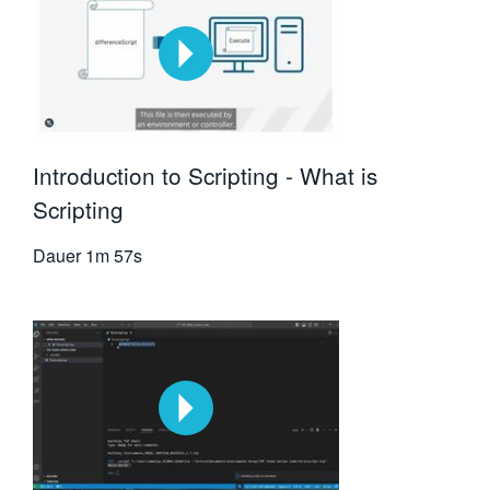
Introduction to Scripting - What is
Scripting
Dauer
1m 57s