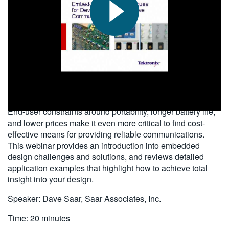
繁體中文
2010-07-26
End-user constraints around portability, longer battery life,
and lower prices make it even more critical to find cost-
effective means for providing reliable communications.
This webinar provides an introduction into embedded
design challenges and solutions, and reviews detailed
application examples that highlight how to achieve total
insight into your design.
Speaker: Dave Saar, Saar Associates, Inc.
Time: 20 minutes