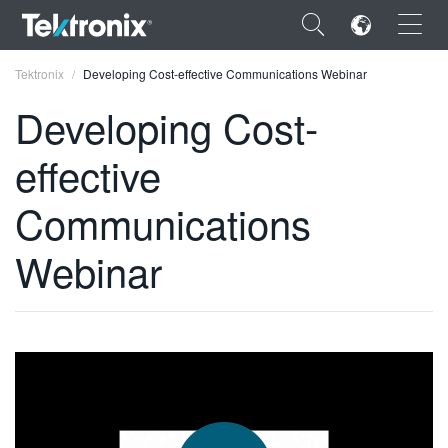
×
Tektronix
Developing Cost-effective Communications Webinar
Developing Cost-
effective
ENGLISH
Communications
FRANÇAIS
Webinar
DEUTSCH
VIỆT NAM
简体中文
日本語
한국어