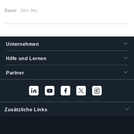
Dauer
20m 36s
Unternehmen
Hilfe und Lernen
Partner
Zusätzliche Links