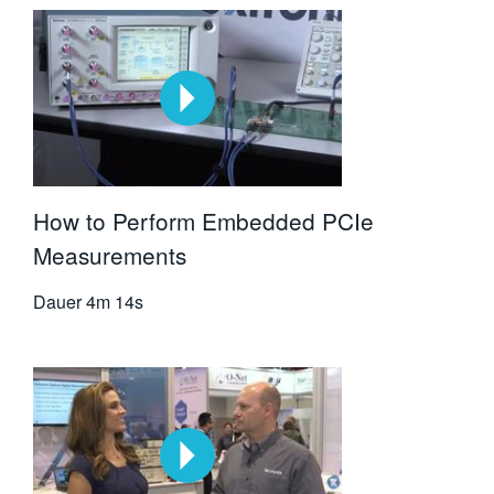
How to Perform Embedded PCIe
Measurements
Dauer
4m 14s