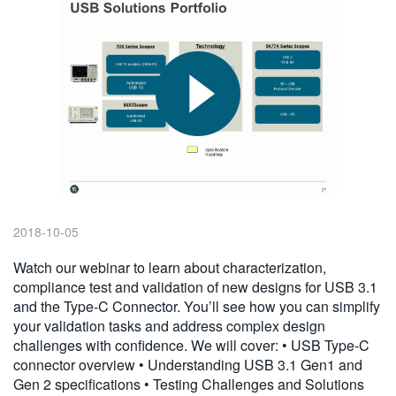
繁體中文
2018-10-05
Watch our webinar to learn about characterization,
compliance test and validation of new designs for USB 3.1
and the Type-C Connector. You’ll see how you can simplify
your validation tasks and address complex design
challenges with confidence. We will cover: • USB Type-C
connector overview • Understanding USB 3.1 Gen1 and
Gen 2 specifications • Testing Challenges and Solutions