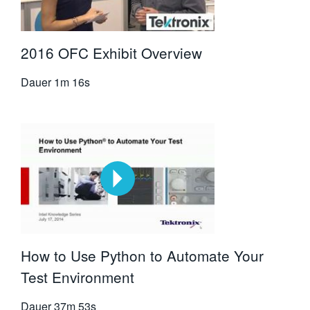
2016 OFC Exhibit Overview
Dauer
1m 16s
How to Use Python to Automate Your
Test Environment
Dauer
37m 53s