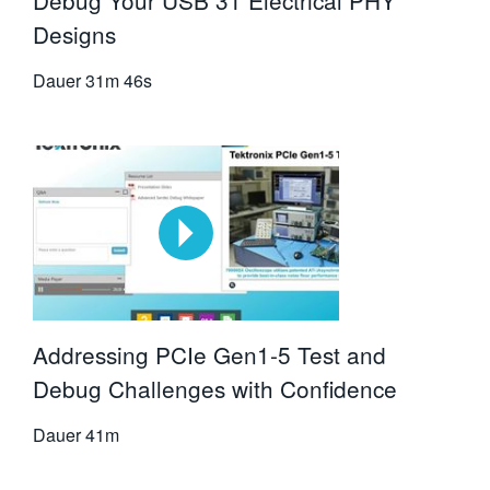
Debug Your USB 31 Electrical PHY
Designs
Dauer
31m 46s
Addressing PCIe Gen1-5 Test and
Debug Challenges with Confidence
Dauer
41m