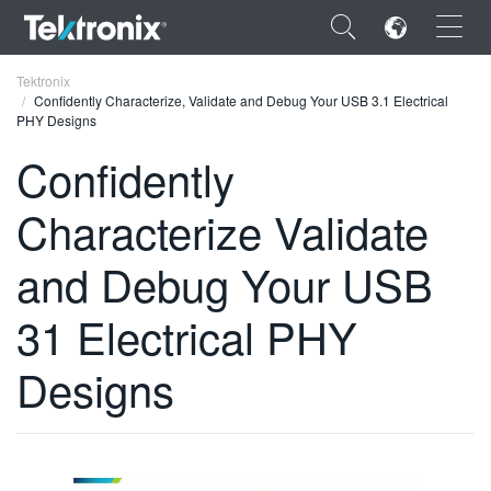
×
Tektronix
Confidently Characterize, Validate and Debug Your USB 3.1 Electrical
PHY Designs
Confidently
Characterize Validate
ENGLISH
FRANÇAIS
and Debug Your USB
DEUTSCH
31 Electrical PHY
VIỆT NAM
Designs
简体中文
日本語
한국어