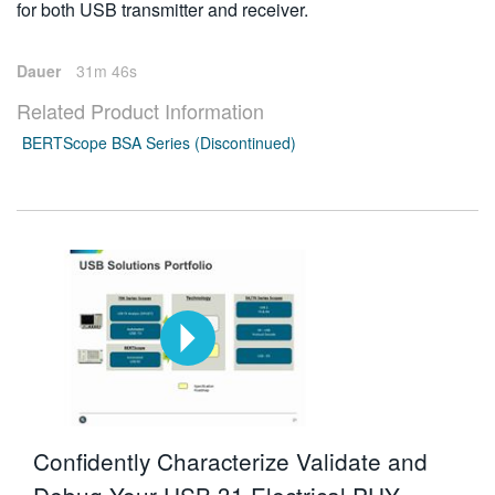
for both USB transmitter and receiver.
Dauer
31m 46s
Related Product Information
BERTScope BSA Series (Discontinued)
Confidently Characterize Validate and