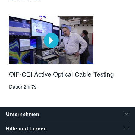
OIF-CEI Active Optical Cable Testing
Dauer
2m 7s
Unternehmen
Hilfe und Lernen