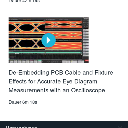
Dauer
42m 14s
De-Embedding PCB Cable and Fixture
Effects for Accurate Eye Diagram
Measurements with an Oscilloscope
Dauer
6m 18s