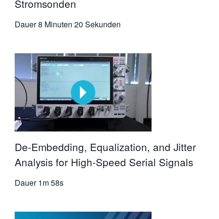
Stromsonden
Dauer
8 Minuten 20 Sekunden
De-Embedding, Equalization, and Jitter
Analysis for High-Speed Serial Signals
Dauer
1m 58s