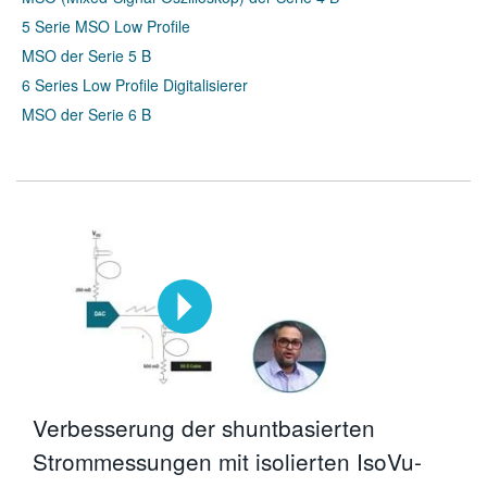
5 Serie MSO Low Profile
MSO der Serie 5 B
6 Series Low Profile Digitalisierer
MSO der Serie 6 B
Verbesserung der shuntbasierten
Strommessungen mit isolierten IsoVu-