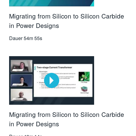
Migrating from Silicon to Silicon Carbide
in Power Designs
Dauer
54m 55s
Migrating from Silicon to Silicon Carbide
in Power Designs