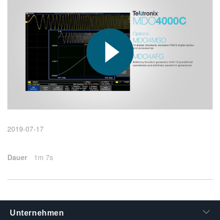
繁體中文
2019-07-17
Dauer
1m 7s
Unternehmen