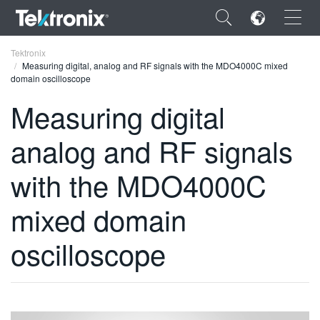
×
Tektronix
Measuring digital, analog and RF signals with the MDO4000C mixed
domain oscilloscope
Measuring digital
analog and RF signals
ENGLISH
FRANÇAIS
with the MDO4000C
DEUTSCH
mixed domain
VIỆT NAM
oscilloscope
简体中文
日本語
한국어