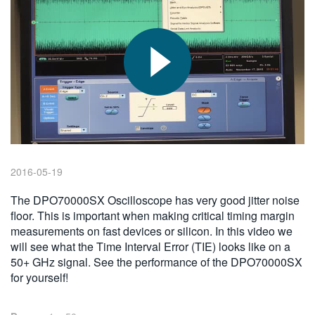
繁體中文
2016-05-19
The DPO70000SX Oscilloscope has very good jitter noise
floor. This is important when making critical timing margin
measurements on fast devices or silicon. In this video we
will see what the Time Interval Error (TIE) looks like on a
50+ GHz signal. See the performance of the DPO70000SX
for yourself!