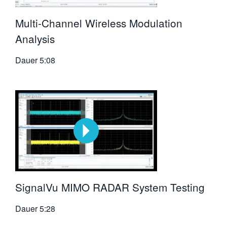
Multi-Channel Wireless Modulation
Analysis
Dauer
5:08
SignalVu MIMO RADAR System Testing
Dauer
5:28