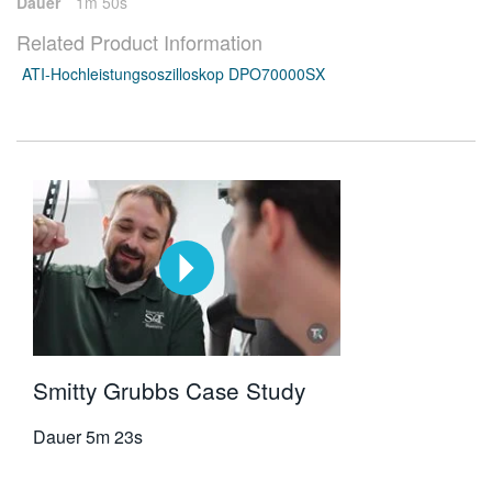
Dauer
1m 50s
Related Product Information
ATI-Hochleistungsoszilloskop DPO70000SX
Smitty Grubbs Case Study
Dauer
5m 23s