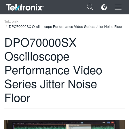
×
Tektronix
DPO70000SX Oscilloscope Performance Video Series: Jitter Noise Floor
DPO70000SX
Oscilloscope
ENGLISH
Performance Video
FRANÇAIS
Series Jitter Noise
DEUTSCH
VIỆT NAM
Floor
简体中文
日本語
한국어