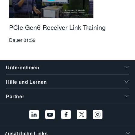
PCIe Gen6 Receiver Link Training
Dauer
01:59
Unternehmen
Hilfe und Lernen
Partner
Zusätzliche Links