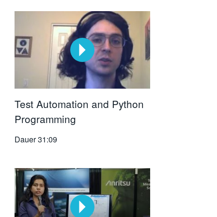
Test Automation and Python
Programming
Dauer
31:09