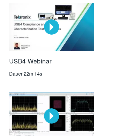
USB4 Webinar
Dauer
22m 14s