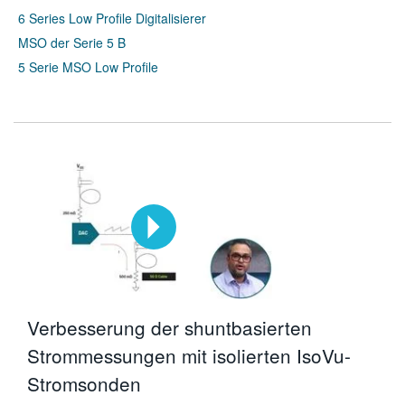
6 Series Low Profile Digitalisierer
MSO der Serie 5 B
5 Serie MSO Low Profile
Verbesserung der shuntbasierten
Strommessungen mit isolierten IsoVu-
Stromsonden