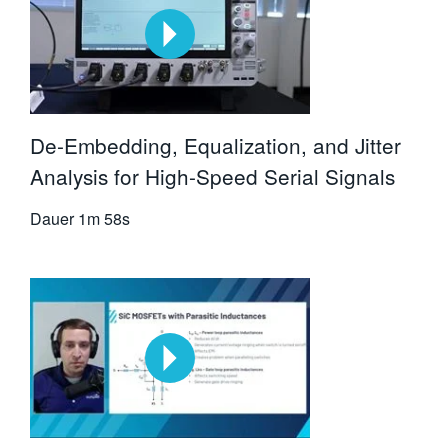
De-Embedding, Equalization, and Jitter
Analysis for High-Speed Serial Signals
Dauer
1m 58s