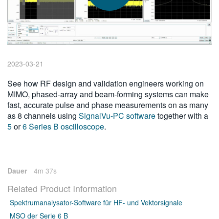
繁體中文
2023-03-21
See how RF design and validation engineers working on
MIMO, phased-array and beam-forming systems can make
fast, accurate pulse and phase measurements on as many
as 8 channels using
SignalVu-PC software
together with a
5
or
6 Series B oscilloscope
.
Dauer
4m 37s
Related Product Information
Spektrumanalysator-Software für HF- und Vektorsignale
MSO der Serie 6 B