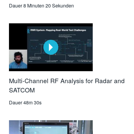
Dauer
8 Minuten 20 Sekunden
Multi-Channel RF Analysis for Radar and
SATCOM
Dauer
48m 30s