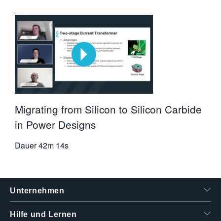
Migrating from Silicon to Silicon Carbide
in Power Designs
Dauer
42m 14s
Unternehmen
Hilfe und Lernen