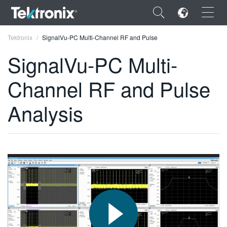
×
Tektronix
SignalVu-PC Multi-Channel RF and Pulse
SignalVu-PC Multi-
Channel RF and Pulse
ENGLISH
Analysis
FRANÇAIS
DEUTSCH
VIỆT NAM
简体中文
日本語
한국어