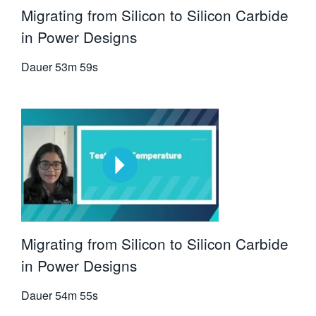
Migrating from Silicon to Silicon Carbide
in Power Designs
Dauer
53m 59s
Migrating from Silicon to Silicon Carbide
in Power Designs
Dauer
54m 55s