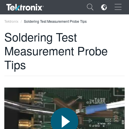
×
Tektronix
Soldering Test Measurement Probe Tips
Soldering Test
Measurement Probe
ENGLISH
Tips
FRANÇAIS
DEUTSCH
VIỆT NAM
简体中文
日本語
한국어