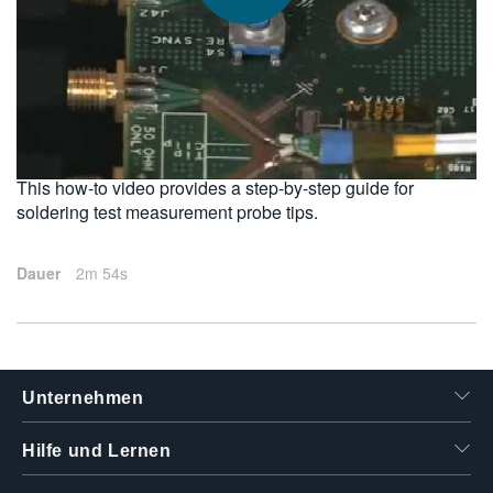
繁體中文
2011-02-11
This how-to video provides a step-by-step guide for
soldering test measurement probe tips.
Dauer
2m 54s
Unternehmen
Hilfe und Lernen