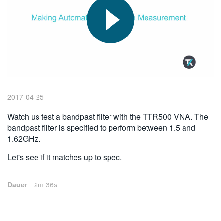
繁體中文
2017-04-25
Watch us test a bandpast filter with the TTR500 VNA. The
bandpast filter is specified to perform between 1.5 and
1.62GHz.
Let's see if it matches up to spec.
Dauer
2m 36s