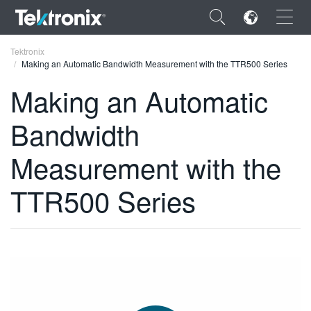
×
Tektronix
Making an Automatic Bandwidth Measurement with the TTR500 Series
Making an Automatic
Bandwidth
ENGLISH
Measurement with the
FRANÇAIS
TTR500 Series
DEUTSCH
VIỆT NAM
简体中文
日本語
한국어