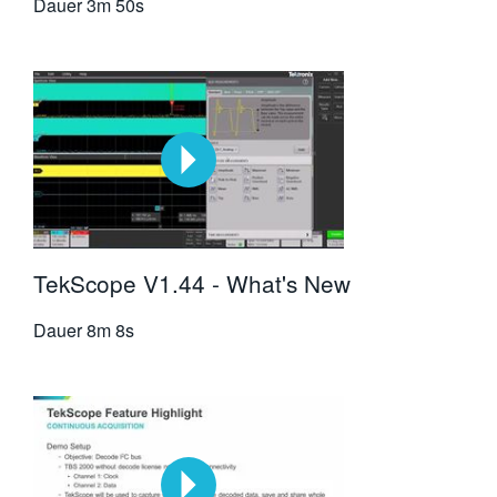
Dauer
3m 50s
TekScope V1.44 - What's New
Dauer
8m 8s