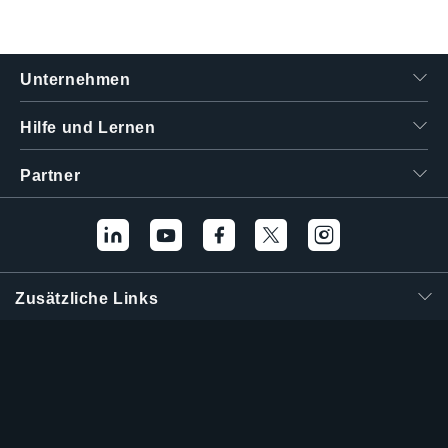
Unternehmen
Hilfe und Lernen
Partner
Zusätzliche Links