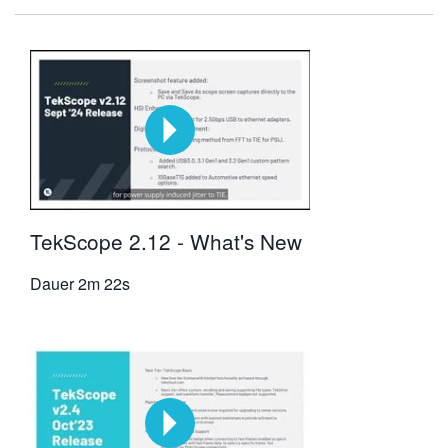
TekScope 2.12 - What's New
Dauer
2m 22s