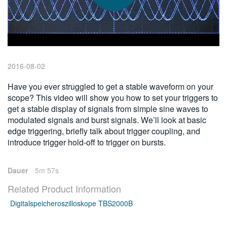
繁體中文
2016-08-02
Have you ever struggled to get a stable waveform on your
scope? This video will show you how to set your triggers to
get a stable display of signals from simple sine waves to
modulated signals and burst signals. We’ll look at basic
edge triggering, briefly talk about trigger coupling, and
introduce trigger hold-off to trigger on bursts.
Dauer
5m 57s
Related Product Information
Digitalspeicheroszilloskope TBS2000B