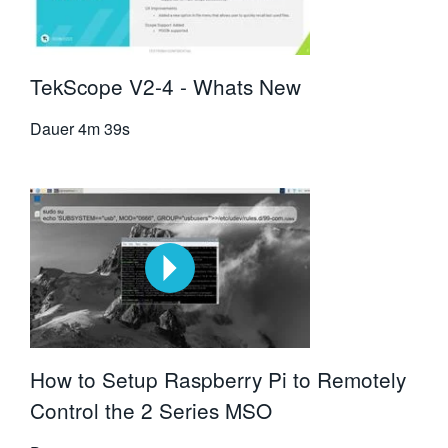
TekScope V2-4 - Whats New
Dauer
4m 39s
How to Setup Raspberry Pi to Remotely
Control the 2 Series MSO