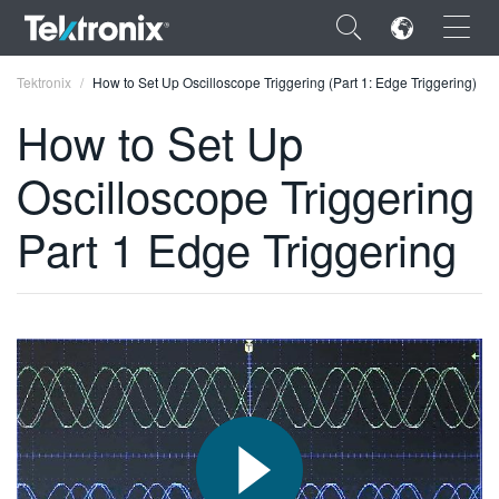
×
Tektronix
How to Set Up Oscilloscope Triggering (Part 1: Edge Triggering)
How to Set Up
Oscilloscope Triggering
ENGLISH
Part 1 Edge Triggering
FRANÇAIS
DEUTSCH
VIỆT NAM
简体中文
日本語
한국어