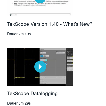
TekScope Version 1.40 - What's New?
Dauer
7m 19s
TekScope Datalogging
Dauer
5m 29s