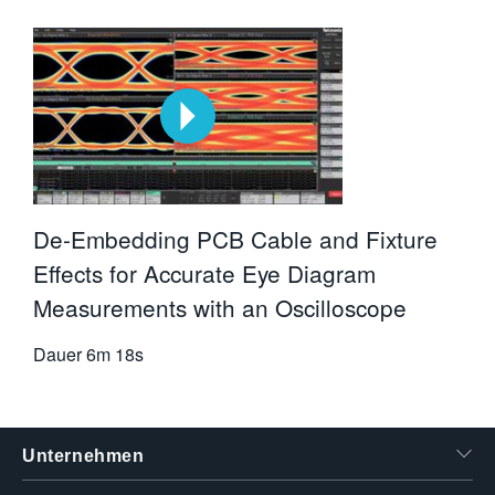
De-Embedding PCB Cable and Fixture
Effects for Accurate Eye Diagram
Measurements with an Oscilloscope
Dauer
6m 18s
Unternehmen