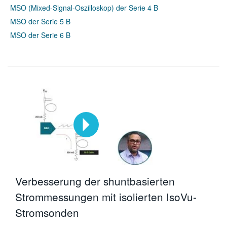
MSO (Mixed-Signal-Oszilloskop) der Serie 4 B
MSO der Serie 5 B
MSO der Serie 6 B
Verbesserung der shuntbasierten
Strommessungen mit isolierten IsoVu-
Stromsonden