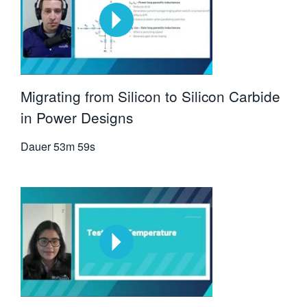
Migrating from Silicon to Silicon Carbide
in Power Designs
Dauer
53m 59s