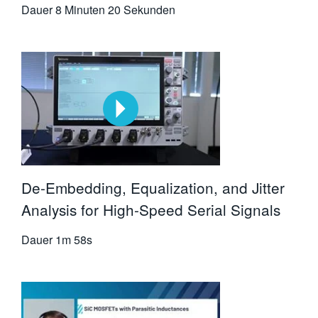
Dauer
8 Minuten 20 Sekunden
De-Embedding, Equalization, and Jitter
Analysis for High-Speed Serial Signals
Dauer
1m 58s