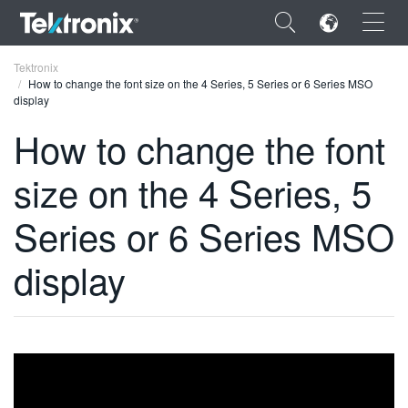
×
Tektronix
How to change the font size on the 4 Series, 5 Series or 6 Series MSO
display
How to change the font
size on the 4 Series, 5
ENGLISH
FRANÇAIS
Series or 6 Series MSO
DEUTSCH
display
VIỆT NAM
简体中文
日本語
한국어