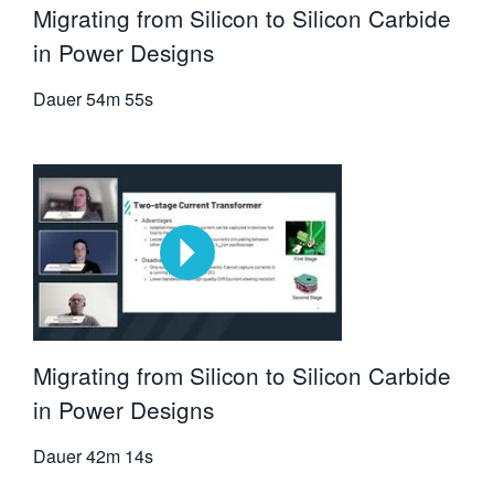
Migrating from Silicon to Silicon Carbide
in Power Designs
Dauer
54m 55s
Migrating from Silicon to Silicon Carbide
in Power Designs
Dauer
42m 14s