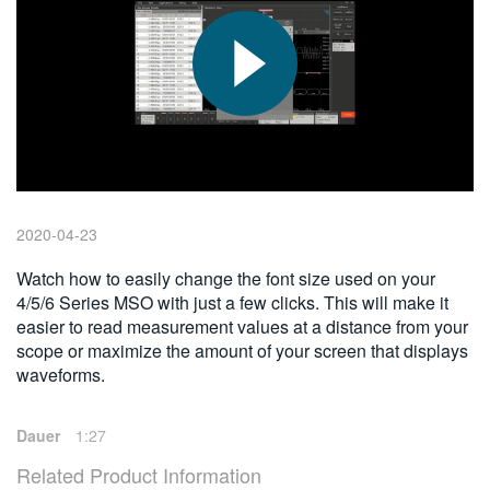
繁體中文
2020-04-23
Watch how to easily change the font size used on your
4/5/6 Series MSO with just a few clicks. This will make it
easier to read measurement values at a distance from your
scope or maximize the amount of your screen that displays
waveforms.
Dauer
1:27
Related Product Information