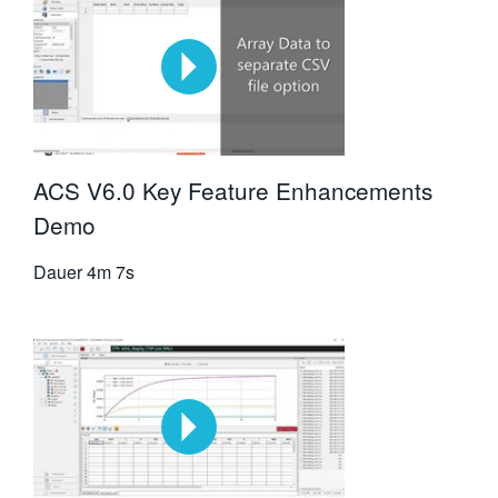
ACS V6.0 Key Feature Enhancements
Demo
Dauer
4m 7s