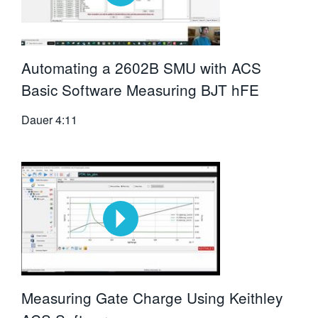
Automating a 2602B SMU with ACS
Basic Software Measuring BJT hFE
Dauer
4:11
Measuring Gate Charge Using Keithley