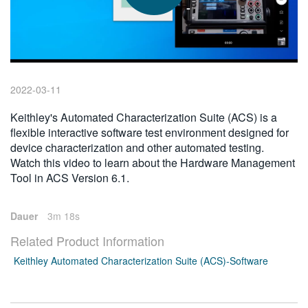
繁體中文
2022-03-11
Keithley's Automated Characterization Suite (ACS) is a
flexible interactive software test environment designed for
device characterization and other automated testing.
Watch this video to learn about the Hardware Management
Tool in ACS Version 6.1.
Dauer
3m 18s
Related Product Information
Keithley Automated Characterization Suite (ACS)-Software