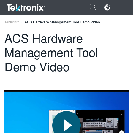
×
Tektronix
ACS Hardware Management Tool Demo Video
ACS Hardware
Management Tool
ENGLISH
Demo Video
FRANÇAIS
DEUTSCH
VIỆT NAM
简体中文
日本語
한국어