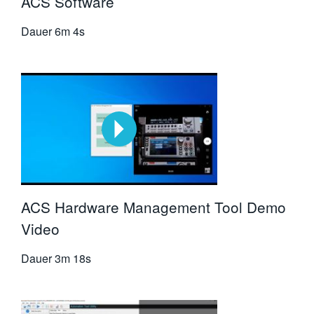
ACS Software
Dauer
6m 4s
ACS Hardware Management Tool Demo
Video
Dauer
3m 18s