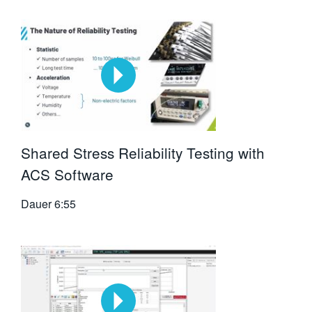
Shared Stress Reliability Testing with
ACS Software
Dauer
6:55