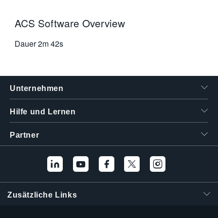
ACS Software Overview
Dauer
2m 42s
Unternehmen
Hilfe und Lernen
Partner
Zusätzliche Links