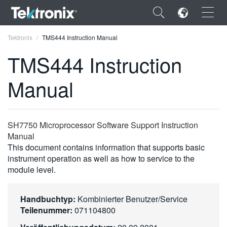
×
Tektronix
TMS444 Instruction Manual
TMS444 Instruction
Manual
ENGLISH
FRANÇAIS
SH7750 Microprocessor Software Support Instruction
Manual
DEUTSCH
This document contains information that supports basic
instrument operation as well as how to service to the
VIỆT NAM
module level.
简体中文
日本語
Handbuchtyp:
Kombinierter Benutzer/Service
Teilenummer:
071104800
한국어