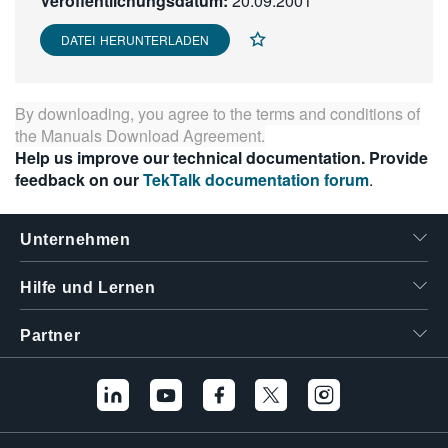
Veröffentlichungsdatum:
20.09.2001
繁體中文
DATEI HERUNTERLADEN
By downloading, you agree to the terms and conditions of
the
Manuals Download Agreement
.
Help us improve our technical documentation. Provide
feedback on our
TekTalk documentation forum
.
Unternehmen
Hilfe und Lernen
Partner