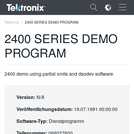
×
Tektronix
2400 SERIES DEMO PROGRAM
2400 SERIES DEMO
PROGRAM
ENGLISH
FRANÇAIS
2400 demo using partial xmits and dsodev software.
DEUTSCH
VIỆT NAM
Version:
N/A
简体中文
Veröffentlichungsdatum:
19.07.1991 00:00:00
日本語
Software-Typ:
Dienstprogramm
한국어
Teilenummer:
066027600