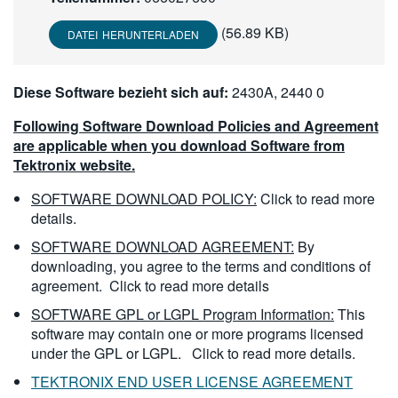
繁體中文
(56.89 KB)
DATEI HERUNTERLADEN
Diese Software bezieht sich auf:
2430A, 2440 0
Following Software Download Policies and Agreement
are applicable when you download Software from
Tektronix website.
SOFTWARE DOWNLOAD POLICY:
Click to read more
details.
SOFTWARE DOWNLOAD AGREEMENT:
By
downloading, you agree to the terms and conditions of
agreement.
Click to read more details
SOFTWARE GPL or LGPL Program Information:
This
software may contain one or more programs licensed
under the GPL or LGPL.
Click to read more details.
TEKTRONIX END USER LICENSE AGREEMENT