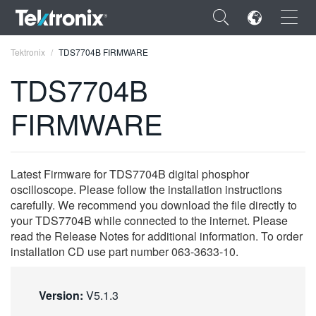
×
Tektronix
TDS7704B FIRMWARE
TDS7704B
FIRMWARE
ENGLISH
FRANÇAIS
Latest Firmware for TDS7704B digital phosphor
oscilloscope. Please follow the installation instructions
DEUTSCH
carefully. We recommend you download the file directly to
your TDS7704B while connected to the internet. Please
VIỆT NAM
read the Release Notes for additional information. To order
简体中文
installation CD use part number 063-3633-10.
日本語
Version:
V5.1.3
한국어