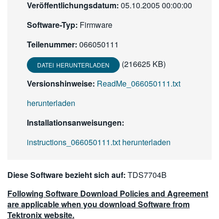
Veröffentlichungsdatum:
05.10.2005 00:00:00
繁體中文
Software-Typ:
Firmware
Teilenummer:
066050111
(216625 KB)
DATEI HERUNTERLADEN
Versionshinweise:
ReadMe_066050111.txt
herunterladen
Installationsanweisungen:
instructions_066050111.txt herunterladen
Diese Software bezieht sich auf:
TDS7704B
Following Software Download Policies and Agreement
are applicable when you download Software from
Tektronix website.