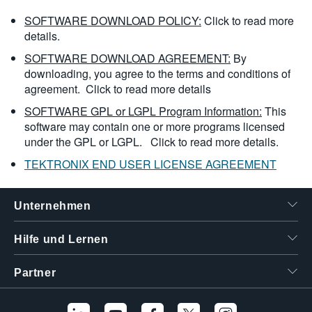
SOFTWARE DOWNLOAD POLICY:
Click to read more
details.
SOFTWARE DOWNLOAD AGREEMENT:
By
downloading, you agree to the terms and conditions of
agreement.
Click to read more details
SOFTWARE GPL or LGPL Program Information:
This
software may contain one or more programs licensed
under the GPL or LGPL.
Click to read more details.
TEKTRONIX END USER LICENSE AGREEMENT
Unternehmen
Hilfe und Lernen
Partner