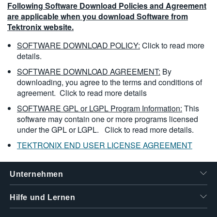
Following Software Download Policies and Agreement
are applicable when you download Software from
Tektronix website.
SOFTWARE DOWNLOAD POLICY:
Click to read more
details.
SOFTWARE DOWNLOAD AGREEMENT:
By
downloading, you agree to the terms and conditions of
agreement.
Click to read more details
SOFTWARE GPL or LGPL Program Information:
This
software may contain one or more programs licensed
under the GPL or LGPL.
Click to read more details.
TEKTRONIX END USER LICENSE AGREEMENT
Unternehmen
Hilfe und Lernen