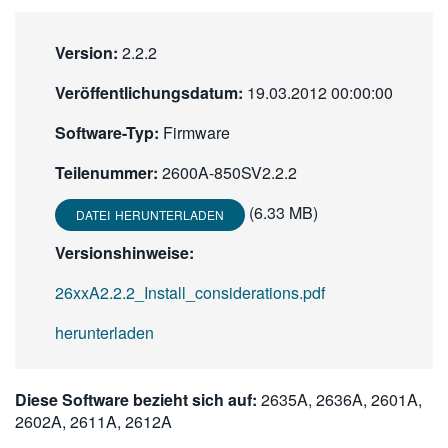
繁體中文
Version:
2.2.2
Veröffentlichungsdatum:
19.03.2012 00:00:00
Software-Typ:
Firmware
Teilenummer:
2600A-850SV2.2.2
(6.33 MB)
DATEI HERUNTERLADEN
Versionshinweise:
26xxA2.2.2_Install_considerations.pdf
herunterladen
Diese Software bezieht sich auf:
2635A, 2636A, 2601A,
2602A, 2611A, 2612A