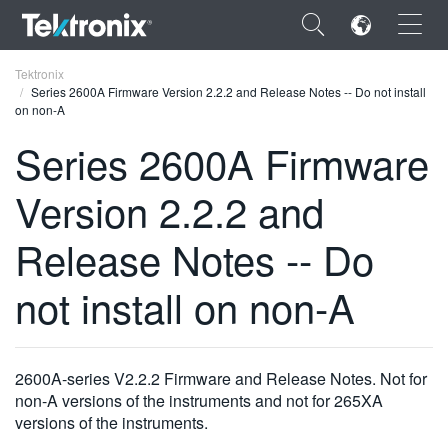
×
Tektronix
Series 2600A Firmware Version 2.2.2 and Release Notes -- Do not install
on non-A
Series 2600A Firmware
Version 2.2.2 and
ENGLISH
FRANÇAIS
Release Notes -- Do
DEUTSCH
not install on non-A
VIỆT NAM
简体中文
2600A-series V2.2.2 Firmware and Release Notes. Not for
日本語
non-A versions of the instruments and not for 265XA
versions of the instruments.
한국어