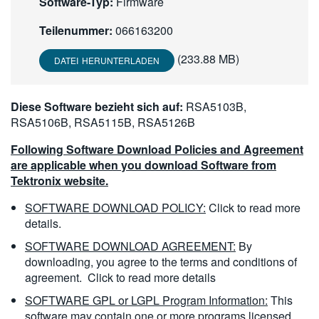
Software-Typ:
Firmware
繁體中文
Teilenummer:
066163200
(233.88 MB)
DATEI HERUNTERLADEN
Diese Software bezieht sich auf:
RSA5103B,
RSA5106B, RSA5115B, RSA5126B
Following Software Download Policies and Agreement
are applicable when you download Software from
Tektronix website.
SOFTWARE DOWNLOAD POLICY:
Click to read more
details.
SOFTWARE DOWNLOAD AGREEMENT:
By
downloading, you agree to the terms and conditions of
agreement.
Click to read more details
SOFTWARE GPL or LGPL Program Information:
This
software may contain one or more programs licensed