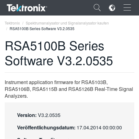
×
Tektronix
Spektrumanalysator und Signalanalysator kaufen
RSA5100B Series Software V3.2.0535
RSA5100B Series
Software V3.2.0535
ENGLISH
FRANÇAIS
Instrument application firmware for RSA5103B,
DEUTSCH
RSA5106B, RSA5115B and RSA5126B Real-Time Signal
Analyzers.
VIỆT NAM
简体中文
Version:
V3.2.0535
日本語
Veröffentlichungsdatum:
17.04.2014 00:00:00
한국어