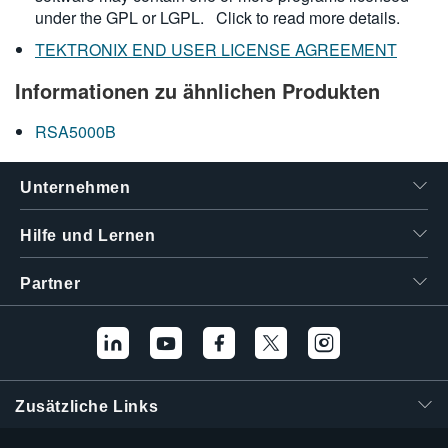
under the GPL or LGPL.
Click to read more details.
TEKTRONIX END USER LICENSE AGREEMENT
Informationen zu ähnlichen Produkten
RSA5000B
Unternehmen
Hilfe und Lernen
Partner
Zusätzliche Links