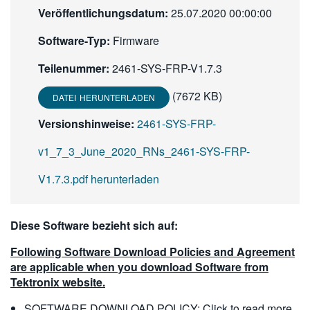
Veröffentlichungsdatum:
25.07.2020 00:00:00
繁體中文
Software-Typ:
Firmware
Teilenummer:
2461-SYS-FRP-V1.7.3
(7672 KB)
DATEI HERUNTERLADEN
Versionshinweise:
2461-SYS-FRP-
v1_7_3_June_2020_RNs_2461-SYS-FRP-
V1.7.3.pdf herunterladen
Diese Software bezieht sich auf:
Following Software Download Policies and Agreement
are applicable when you download Software from
Tektronix website.
SOFTWARE DOWNLOAD POLICY:
Click to read more