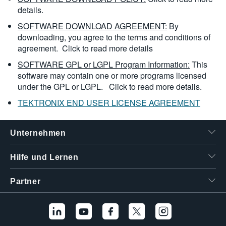
details.
SOFTWARE DOWNLOAD AGREEMENT:
By
downloading, you agree to the terms and conditions of
agreement.
Click to read more details
SOFTWARE GPL or LGPL Program Information:
This
software may contain one or more programs licensed
under the GPL or LGPL.
Click to read more details.
TEKTRONIX END USER LICENSE AGREEMENT
Unternehmen
Hilfe und Lernen
Partner