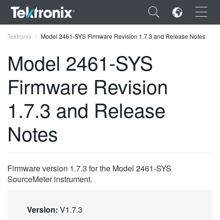
×
Tektronix
Model 2461-SYS Firmware Revision 1.7.3 and Release Notes
Model 2461-SYS
Firmware Revision
ENGLISH
1.7.3 and Release
FRANÇAIS
Notes
DEUTSCH
VIỆT NAM
Firmware version 1.7.3 for the Model 2461-SYS
简体中文
SourceMeter instrument.
日本語
Version:
V1.7.3
한국어