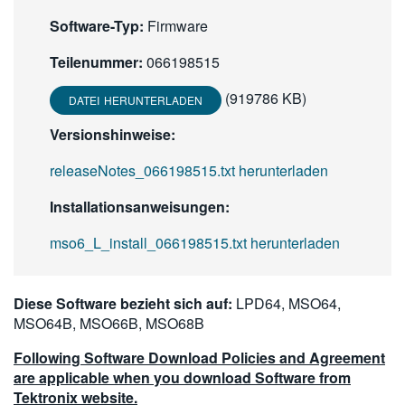
繁體中文
Software-Typ:
Firmware
Teilenummer:
066198515
(919786 KB)
DATEI HERUNTERLADEN
Versionshinweise:
releaseNotes_066198515.txt herunterladen
Installationsanweisungen:
mso6_L_install_066198515.txt herunterladen
Diese Software bezieht sich auf:
LPD64, MSO64,
MSO64B, MSO66B, MSO68B
Following Software Download Policies and Agreement
are applicable when you download Software from
Tektronix website.