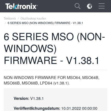
×
Tektronix
Oszilloskop kaufen
6 SERIES MSO (NON-WINDOWS) FIRMWARE - V1.38.1
6 SERIES MSO (NON-
WINDOWS)
ENGLISH
FIRMWARE - V1.38.1
FRANÇAIS
DEUTSCH
NON-WINDOWS FIRMWARE FOR MSO64, MSO64B,
VIỆT NAM
MSO66B, MSO68B, LPD64 (v1.38.1).
简体中文
日本語
Version:
V1.38.1
한국어
Veröffentlichungsdatum:
10.01.2022 00:00:00