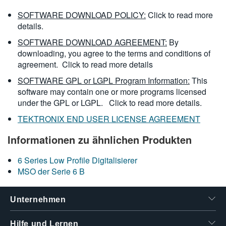
SOFTWARE DOWNLOAD POLICY:
Click to read more
details.
SOFTWARE DOWNLOAD AGREEMENT:
By
downloading, you agree to the terms and conditions of
agreement.
Click to read more details
SOFTWARE GPL or LGPL Program Information:
This
software may contain one or more programs licensed
under the GPL or LGPL.
Click to read more details.
TEKTRONIX END USER LICENSE AGREEMENT
Informationen zu ähnlichen Produkten
6 Series Low Profile Digitalisierer
MSO der Serie 6 B
Unternehmen
Hilfe und Lernen