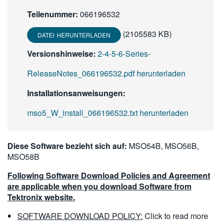
繁體中文
Teilenummer:
066196532
(2105583 KB)
DATEI HERUNTERLADEN
Versionshinweise:
2-4-5-6-Series-
ReleaseNotes_066196532.pdf herunterladen
Installationsanweisungen:
mso5_W_install_066196532.txt herunterladen
Diese Software bezieht sich auf:
MSO54B, MSO56B,
MSO58B
Following Software Download Policies and Agreement
are applicable when you download Software from
Tektronix website.
SOFTWARE DOWNLOAD POLICY:
Click to read more