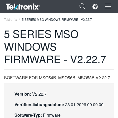
×
Tektronix
5 SERIES MSO WINDOWS FIRMWARE - V2.22.7
5 SERIES MSO
WINDOWS
ENGLISH
FIRMWARE - V2.22.7
FRANÇAIS
DEUTSCH
SOFTWARE FOR MSO54B, MSO56B, MSO58B V2.22.7
VIỆT NAM
简体中文
Version:
V2.22.7
日本語
Veröffentlichungsdatum:
28.01.2026 00:00:00
한국어
Software-Typ:
Firmware