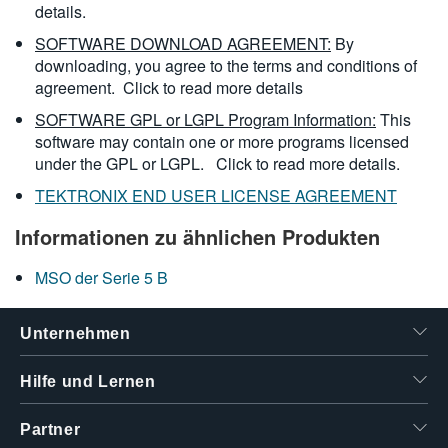
details.
SOFTWARE DOWNLOAD AGREEMENT:
By
downloading, you agree to the terms and conditions of
agreement.
Click to read more details
SOFTWARE GPL or LGPL Program Information:
This
software may contain one or more programs licensed
under the GPL or LGPL.
Click to read more details.
TEKTRONIX END USER LICENSE AGREEMENT
Informationen zu ähnlichen Produkten
MSO der Serie 5 B
Unternehmen
Hilfe und Lernen
Partner