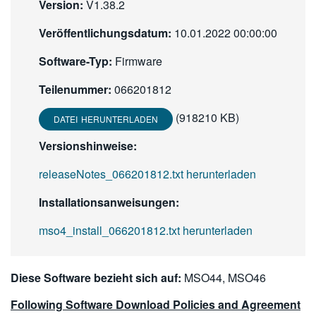
Version:
V1.38.2
繁體中文
Veröffentlichungsdatum:
10.01.2022 00:00:00
Software-Typ:
Firmware
Teilenummer:
066201812
(918210 KB)
DATEI HERUNTERLADEN
Versionshinweise:
releaseNotes_066201812.txt herunterladen
Installationsanweisungen:
mso4_install_066201812.txt herunterladen
Diese Software bezieht sich auf:
MSO44, MSO46
Following Software Download Policies and Agreement