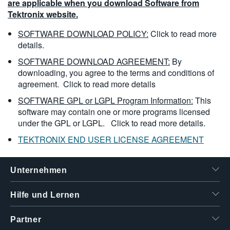
are applicable when you download Software from
Tektronix website.
SOFTWARE DOWNLOAD POLICY:
Click to read more
details.
SOFTWARE DOWNLOAD AGREEMENT:
By
downloading, you agree to the terms and conditions of
agreement.
Click to read more details
SOFTWARE GPL or LGPL Program Information:
This
software may contain one or more programs licensed
under the GPL or LGPL.
Click to read more details.
TEKTRONIX END USER LICENSE AGREEMENT
Unternehmen
Hilfe und Lernen
Partner