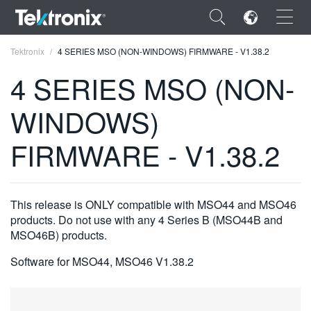
×
Tektronix
4 SERIES MSO (NON-WINDOWS) FIRMWARE - V1.38.2
4 SERIES MSO (NON-
WINDOWS)
ENGLISH
FIRMWARE - V1.38.2
FRANÇAIS
DEUTSCH
This release is ONLY compatible with MSO44 and MSO46
VIỆT NAM
products. Do not use with any 4 Series B (MSO44B and
MSO46B) products.
简体中文
Software for MSO44, MSO46 V1.38.2
日本語
한국어