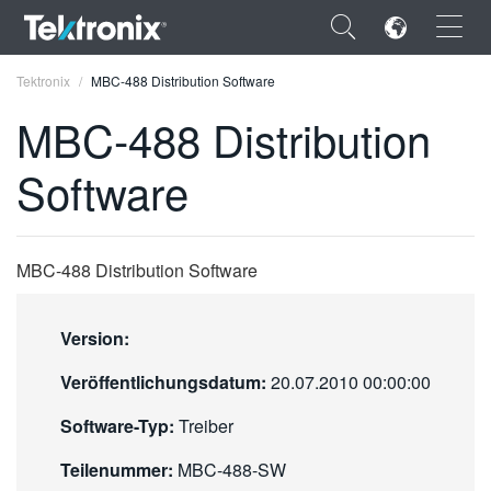
×
Tektronix
MBC-488 Distribution Software
MBC-488 Distribution
Software
ENGLISH
FRANÇAIS
MBC-488 Distribution Software
DEUTSCH
Version:
VIỆT NAM
Veröffentlichungsdatum:
20.07.2010 00:00:00
简体中文
Software-Typ:
Treiber
日本語
Teilenummer:
MBC-488-SW
한국어