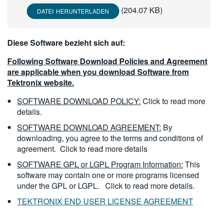
繁體中文
(204.07 KB)
DATEI HERUNTERLADEN
Diese Software bezieht sich auf:
Following Software Download Policies and Agreement
are applicable when you download Software from
Tektronix website.
SOFTWARE DOWNLOAD POLICY:
Click to read more
details.
SOFTWARE DOWNLOAD AGREEMENT:
By
downloading, you agree to the terms and conditions of
agreement.
Click to read more details
SOFTWARE GPL or LGPL Program Information:
This
software may contain one or more programs licensed
under the GPL or LGPL.
Click to read more details.
TEKTRONIX END USER LICENSE AGREEMENT