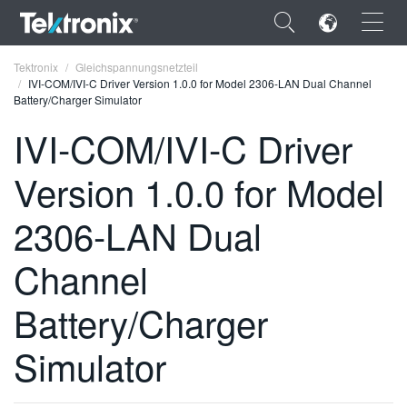
×
Tektronix
Gleichspannungsnetzteil
IVI-COM/IVI-C Driver Version 1.0.0 for Model 2306-LAN Dual Channel
Battery/Charger Simulator
IVI-COM/IVI-C Driver
Version 1.0.0 for Model
ENGLISH
FRANÇAIS
2306-LAN Dual
DEUTSCH
Channel
VIỆT NAM
Battery/Charger
简体中文
Simulator
日本語
한국어