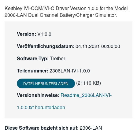
繁體中文
Keithley IVI-COM/IVI-C Driver Version 1.0.0 for the Model
2306-LAN Dual Channel Battery/Charger Simulator.
Version:
V1.0.0
Veröffentlichungsdatum:
04.11.2021 00:00:00
Software-Typ:
Treiber
Teilenummer:
2306LAN-IVI-1.0.0
(21110 KB)
DATEI HERUNTERLADEN
Versionshinweise:
Readme_2306LAN-IVI-
1.0.0.txt herunterladen
Diese Software bezieht sich auf:
2306-LAN