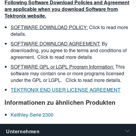
Following Software Download Policies and Agreement
are applicable when you download Software from
Tektronix website.
SOFTWARE DOWNLOAD POLICY:
Click to read more
details.
SOFTWARE DOWNLOAD AGREEMENT:
By
downloading, you agree to the terms and conditions of
agreement.
Click to read more details
SOFTWARE GPL or LGPL Program Information:
This
software may contain one or more programs licensed
under the GPL or LGPL.
Click to read more details.
TEKTRONIX END USER LICENSE AGREEMENT
Informationen zu ähnlichen Produkten
Keithley-Serie 2300
Unternehmen