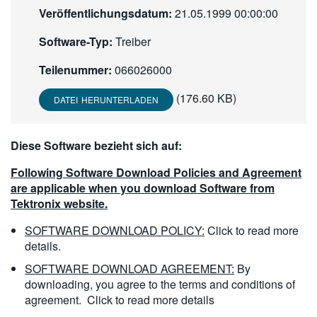
Veröffentlichungsdatum:
21.05.1999 00:00:00
繁體中文
Software-Typ:
Treiber
Teilenummer:
066026000
(176.60 KB)
DATEI HERUNTERLADEN
Diese Software bezieht sich auf:
Following Software Download Policies and Agreement
are applicable when you download Software from
Tektronix website.
SOFTWARE DOWNLOAD POLICY:
Click to read more
details.
SOFTWARE DOWNLOAD AGREEMENT:
By
downloading, you agree to the terms and conditions of
agreement.
Click to read more details