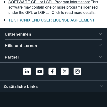
SOFTWARE GPL or LGPL Program Information:
This
software may contain one or more programs licensed
under the GPL or LGPL.
Click to read more details.
TEKTRONIX END USER LICENSE AGREEMENT
Unternehmen
Hilfe und Lernen
Partner
Zusätzliche Links