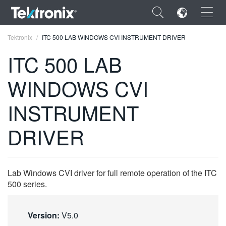
×
Tektronix
ITC 500 LAB WINDOWS CVI INSTRUMENT DRIVER
ITC 500 LAB
WINDOWS CVI
ENGLISH
INSTRUMENT
FRANÇAIS
DRIVER
DEUTSCH
VIỆT NAM
Lab Windows CVI driver for full remote operation of the ITC
简体中文
500 series.
日本語
Version:
V5.0
한국어