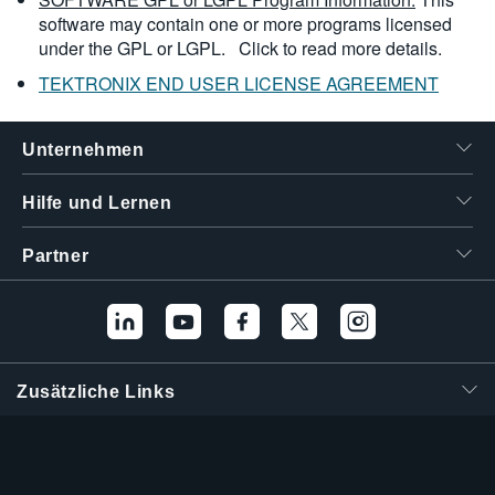
software may contain one or more programs licensed
under the GPL or LGPL.
Click to read more details.
TEKTRONIX END USER LICENSE AGREEMENT
Unternehmen
Hilfe und Lernen
Partner
Zusätzliche Links