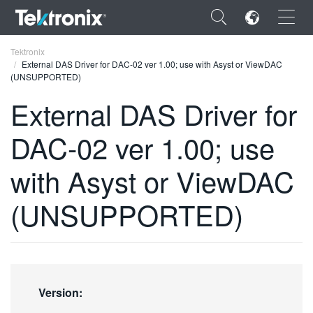
×
Tektronix
External DAS Driver for DAC-02 ver 1.00; use with Asyst or ViewDAC
(UNSUPPORTED)
External DAS Driver for
DAC-02 ver 1.00; use
ENGLISH
FRANÇAIS
with Asyst or ViewDAC
DEUTSCH
(UNSUPPORTED)
VIỆT NAM
简体中文
日本語
Version:
한국어