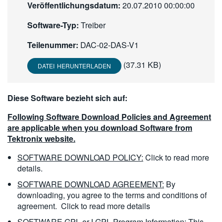
Veröffentlichungsdatum:
20.07.2010 00:00:00
繁體中文
Software-Typ:
Treiber
Teilenummer:
DAC-02-DAS-V1
(37.31 KB)
DATEI HERUNTERLADEN
Diese Software bezieht sich auf:
Following Software Download Policies and Agreement
are applicable when you download Software from
Tektronix website.
SOFTWARE DOWNLOAD POLICY:
Click to read more
details.
SOFTWARE DOWNLOAD AGREEMENT:
By
downloading, you agree to the terms and conditions of
agreement.
Click to read more details
SOFTWARE GPL or LGPL Program Information:
This