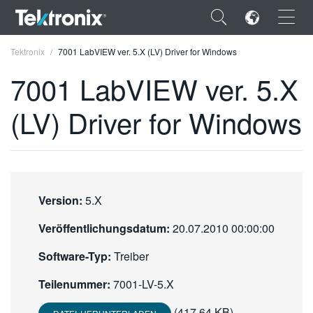
×
Tektronix
7001 LabVIEW ver. 5.X (LV) Driver for Windows
7001 LabVIEW ver. 5.X
(LV) Driver for Windows
ENGLISH
FRANÇAIS
DEUTSCH
Version:
5.X
VIỆT NAM
Veröffentlichungsdatum:
20.07.2010 00:00:00
简体中文
Software-Typ:
Treiber
日本語
Teilenummer:
7001-LV-5.X
한국어
(417.64 KB)