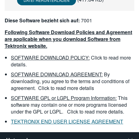
DATEI HERUNTERLADEN
繁體中文
Diese Software bezieht sich auf:
7001
Following Software Download Policies and Agreement
are applicable when you download Software from
Tektronix website.
SOFTWARE DOWNLOAD POLICY:
Click to read more
details.
SOFTWARE DOWNLOAD AGREEMENT:
By
downloading, you agree to the terms and conditions of
agreement.
Click to read more details
SOFTWARE GPL or LGPL Program Information:
This
software may contain one or more programs licensed
under the GPL or LGPL.
Click to read more details.
TEKTRONIX END USER LICENSE AGREEMENT