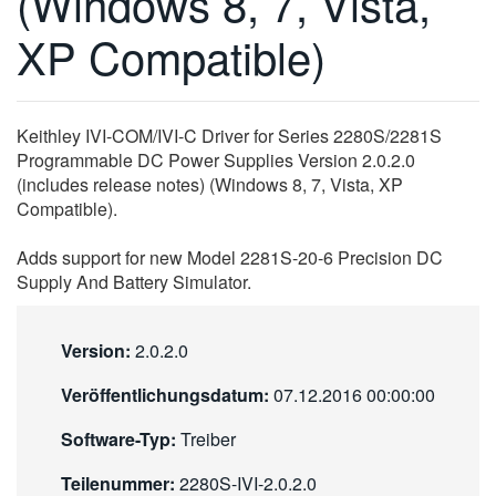
(Windows 8, 7, Vista,
繁體中文
XP Compatible)
Keithley IVI-COM/IVI-C Driver for Series 2280S/2281S
Programmable DC Power Supplies Version 2.0.2.0
(includes release notes) (Windows 8, 7, Vista, XP
Compatible).
Adds support for new Model 2281S-20-6 Precision DC
Supply And Battery Simulator.
Version:
2.0.2.0
Veröffentlichungsdatum:
07.12.2016 00:00:00
Software-Typ:
Treiber
Teilenummer:
2280S-IVI-2.0.2.0