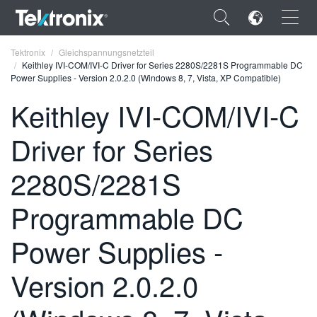
×
Tektronix
Gleichspannungsnetzteil
Keithley IVI-COM/IVI-C Driver for Series 2280S/2281S Programmable DC
Power Supplies - Version 2.0.2.0 (Windows 8, 7, Vista, XP Compatible)
Keithley IVI-COM/IVI-C
Driver for Series
ENGLISH
FRANÇAIS
2280S/2281S
DEUTSCH
Programmable DC
VIỆT NAM
Power Supplies -
简体中文
Version 2.0.2.0
日本語
한국어