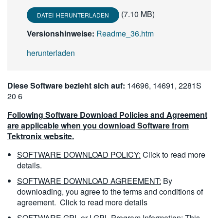
(7.10 MB)
DATEI HERUNTERLADEN
Versionshinweise:
Readme_36.htm
herunterladen
Diese Software bezieht sich auf:
14696, 14691, 2281S
20 6
Following Software Download Policies and Agreement
are applicable when you download Software from
Tektronix website.
SOFTWARE DOWNLOAD POLICY:
Click to read more
details.
SOFTWARE DOWNLOAD AGREEMENT:
By
downloading, you agree to the terms and conditions of
agreement.
Click to read more details
SOFTWARE GPL or LGPL Program Information:
This