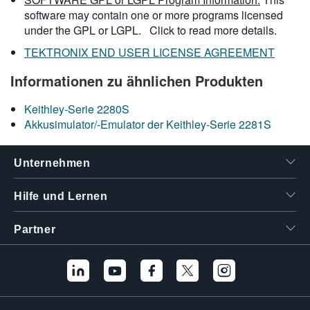
software may contain one or more programs licensed
under the GPL or LGPL.
Click to read more details.
TEKTRONIX END USER LICENSE AGREEMENT
Informationen zu ähnlichen Produkten
Keithley-Serie 2280S
Akkusimulator/-Emulator der Keithley-Serie 2281S
Unternehmen
Hilfe und Lernen
Partner