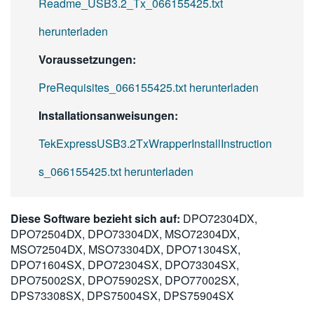
Readme_USB3.2_Tx_066155425.txt
herunterladen
Voraussetzungen:
PreRequisites_066155425.txt herunterladen
Installationsanweisungen:
TekExpressUSB3.2TxWrapperInstallInstruction
s_066155425.txt herunterladen
Diese Software bezieht sich auf:
DPO72304DX,
DPO72504DX, DPO73304DX, MSO72304DX,
MSO72504DX, MSO73304DX, DPO71304SX,
DPO71604SX, DPO72304SX, DPO73304SX,
DPO75002SX, DPO75902SX, DPO77002SX,
DPS73308SX, DPS75004SX, DPS75904SX