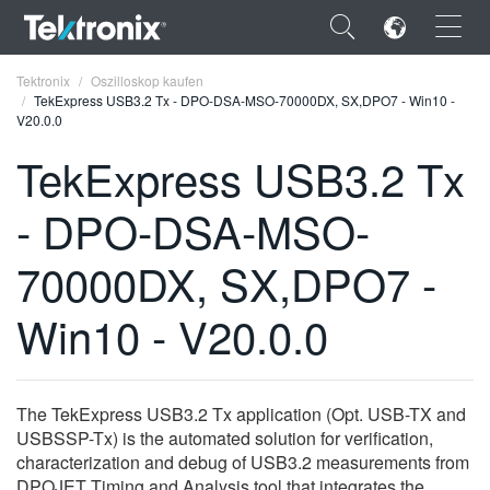
×
Tektronix
Oszilloskop kaufen
TekExpress USB3.2 Tx - DPO-DSA-MSO-70000DX, SX,DPO7 - Win10 -
V20.0.0
TekExpress USB3.2 Tx
- DPO-DSA-MSO-
ENGLISH
FRANÇAIS
70000DX, SX,DPO7 -
DEUTSCH
Win10 - V20.0.0
VIỆT NAM
简体中文
The TekExpress USB3.2 Tx application (Opt. USB-TX and
日本語
USBSSP-Tx) is the automated solution for verification,
characterization and debug of USB3.2 measurements from
한국어
DPOJET Timing and Analysis tool that integrates the