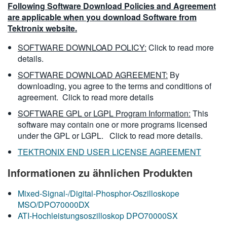
Following Software Download Policies and Agreement
are applicable when you download Software from
Tektronix website.
SOFTWARE DOWNLOAD POLICY:
Click to read more
details.
SOFTWARE DOWNLOAD AGREEMENT:
By
downloading, you agree to the terms and conditions of
agreement.
Click to read more details
SOFTWARE GPL or LGPL Program Information:
This
software may contain one or more programs licensed
under the GPL or LGPL.
Click to read more details.
TEKTRONIX END USER LICENSE AGREEMENT
Informationen zu ähnlichen Produkten
Mixed-Signal-/Digital-Phosphor-Oszilloskope
MSO/DPO70000DX
ATI-Hochleistungsoszilloskop DPO70000SX