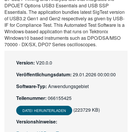
DPOJET Options USB3 Essentials and USB SSP
繁體中文
Essentials. The application bundles latest SigTest version
of USB3.2 Gen1 and Gen2 respectively as given by USB-
IF for Compliance Test. This Automated Test Software is a
Windows-based application that runs on Tektronix
Windows10 based instruments such as DPO/DSA/MSO
70000 - DX/SX, DPO7 Series oscilloscopes.
Version:
V20.0.0
Veröffentlichungsdatum:
29.01.2026 00:00:00
Software-Typ:
Anwendungsgebiet
Teilenummer:
066155425
(223729 KB)
DATEI HERUNTERLADEN
Versionshinweise: