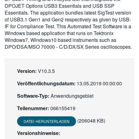
DPOJET Options USB3 Essentials and USB SSP
繁體中文
Essentials. The application bundles latest SigTest version
of USB3.1 Gen1 and Gen2 respectively as given by USB-
IF for Compliance Test. This Automated Test Software is a
Windows based application that runs on Tektronix
Windows7, Windows10 based instruments such as
DPO/DSA/MSO 70000 - C/D/DX/SX Series oscilloscopes.
Version:
V10.3.5
Veröffentlichungsdatum:
13.05.2019 00:00:00
Software-Typ:
Anwendungsgebiet
Teilenummer:
066155419
(206048 KB)
DATEI HERUNTERLADEN
Versionshinweise: