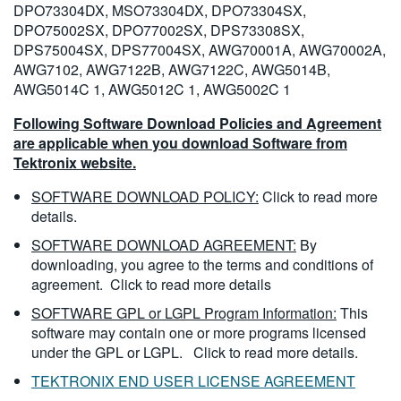
DPO73304DX, MSO73304DX, DPO73304SX,
DPO75002SX, DPO77002SX, DPS73308SX,
DPS75004SX, DPS77004SX, AWG70001A, AWG70002A,
AWG7102, AWG7122B, AWG7122C, AWG5014B,
AWG5014C 1, AWG5012C 1, AWG5002C 1
Following Software Download Policies and Agreement
are applicable when you download Software from
Tektronix website.
SOFTWARE DOWNLOAD POLICY:
Click to read more
details.
SOFTWARE DOWNLOAD AGREEMENT:
By
downloading, you agree to the terms and conditions of
agreement.
Click to read more details
SOFTWARE GPL or LGPL Program Information:
This
software may contain one or more programs licensed
under the GPL or LGPL.
Click to read more details.
TEKTRONIX END USER LICENSE AGREEMENT