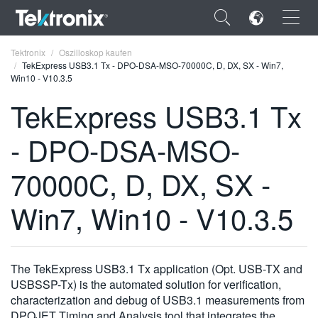
×
Tektronix
Oszilloskop kaufen
TekExpress USB3.1 Tx - DPO-DSA-MSO-70000C, D, DX, SX - Win7,
Win10 - V10.3.5
TekExpress USB3.1 Tx
- DPO-DSA-MSO-
ENGLISH
FRANÇAIS
70000C, D, DX, SX -
DEUTSCH
Win7, Win10 - V10.3.5
VIỆT NAM
简体中文
The TekExpress USB3.1 Tx application (Opt. USB-TX and
日本語
USBSSP-Tx) is the automated solution for verification,
characterization and debug of USB3.1 measurements from
한국어
DPOJET Timing and Analysis tool that integrates the