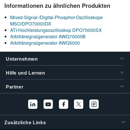
Informationen zu ähnlichen Produkten
Mixed-Signal-/Digital-Phosphor-Oszilloskope
MSO/DPO70000DX
ATI-Hochleistungsoszilloskop DPO70000SX
Arbiträrsignalgenerator AWG70000B
Arbiträrsignalgenerator AWG5000
Unternehmen
Hilfe und Lernen
Partner
Zusätzliche Links