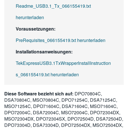
Readme_USB3.1_Tx_066155419.txt
herunterladen
Voraussetzungen:
PreRequisites_066155419.txt herunterladen
Installationsanweisungen:
TekExpressUSB3.1TxWrapperInstallInstruction
s_066155419.txt herunterladen
Diese Software bezieht sich auf:
DPO70804C,
DSA70804C, MSO70804C, DPO71254C, DSA71254C,
MSO71254C, DPO71604C, DSA71604C, MSO71604C,
DPO72004C, DSA72004C, MSO72004C, DPO72304DX,
MSO72304DX, DPO72304SX, DPO72504D, DSA72504D,
DPO73304D, DSA73304D, DPO72504DX, MSO72504DX,