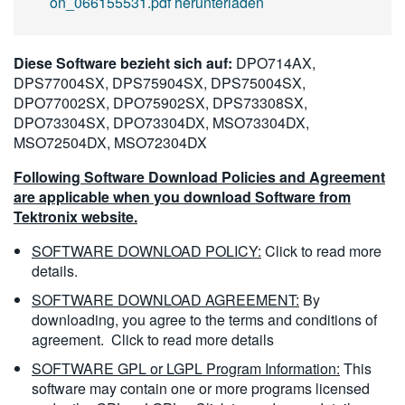
on_066155531.pdf herunterladen
Diese Software bezieht sich auf:
DPO714AX,
DPS77004SX, DPS75904SX, DPS75004SX,
DPO77002SX, DPO75902SX, DPS73308SX,
DPO73304SX, DPO73304DX, MSO73304DX,
MSO72504DX, MSO72304DX
Following Software Download Policies and Agreement
are applicable when you download Software from
Tektronix website.
SOFTWARE DOWNLOAD POLICY:
Click to read more
details.
SOFTWARE DOWNLOAD AGREEMENT:
By
downloading, you agree to the terms and conditions of
agreement.
Click to read more details
SOFTWARE GPL or LGPL Program Information:
This
software may contain one or more programs licensed