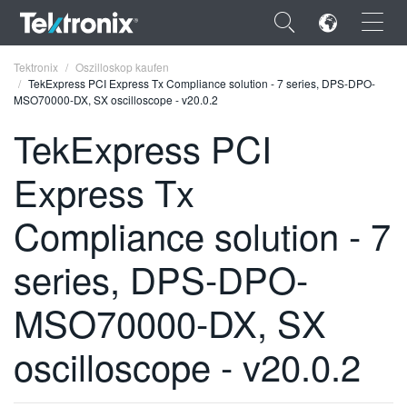
×
Tektronix
Oszilloskop kaufen
TekExpress PCI Express Tx Compliance solution - 7 series, DPS-DPO-
MSO70000-DX, SX oscilloscope - v20.0.2
TekExpress PCI
Express Tx
ENGLISH
FRANÇAIS
Compliance solution - 7
DEUTSCH
series, DPS-DPO-
VIỆT NAM
MSO70000-DX, SX
简体中文
oscilloscope - v20.0.2
日本語
한국어