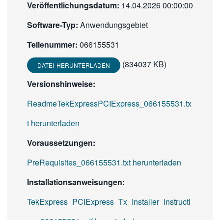
Veröffentlichungsdatum:
14.04.2026 00:00:00
Software-Typ:
Anwendungsgebiet
Teilenummer:
066155531
(834037 KB)
DATEI HERUNTERLADEN
Versionshinweise:
ReadmeTekExpressPCIExpress_066155531.tx
t herunterladen
Voraussetzungen:
PreRequisites_066155531.txt herunterladen
Installationsanweisungen:
TekExpress_PCIExpress_Tx_Installer_Instructi