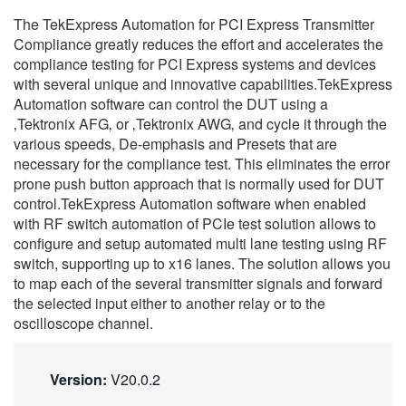
繁體中文
The TekExpress Automation for PCI Express Transmitter
Compliance greatly reduces the effort and accelerates the
compliance testing for PCI Express systems and devices
with several unique and innovative capabilities.TekExpress
Automation software can control the DUT using a
‚Tektronix AFG‚ or ‚Tektronix AWG‚ and cycle it through the
various speeds, De-emphasis and Presets that are
necessary for the compliance test. This eliminates the error
prone push button approach that is normally used for DUT
control.TekExpress Automation software when enabled
with RF switch automation of PCIe test solution allows to
configure and setup automated multi lane testing using RF
switch, supporting up to x16 lanes. The solution allows you
to map each of the several transmitter signals and forward
the selected input either to another relay or to the
oscilloscope channel.
Version:
V20.0.2