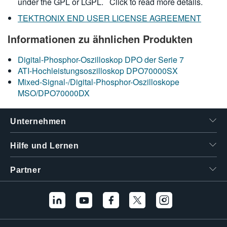
under the GPL or LGPL.
Click to read more details.
TEKTRONIX END USER LICENSE AGREEMENT
Informationen zu ähnlichen Produkten
Digital-Phosphor-Oszilloskop DPO der Serie 7
ATI-Hochleistungsoszilloskop DPO70000SX
Mixed-Signal-/Digital-Phosphor-Oszilloskope
MSO/DPO70000DX
Unternehmen
Hilfe und Lernen
Partner