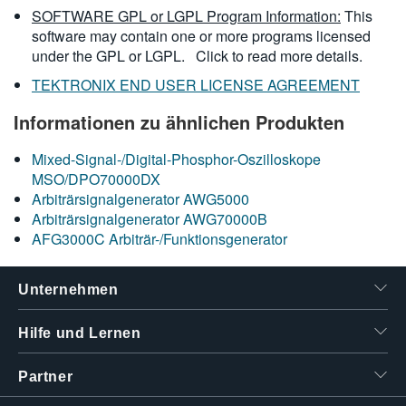
SOFTWARE GPL or LGPL Program Information:
This
software may contain one or more programs licensed
under the GPL or LGPL.
Click to read more details.
TEKTRONIX END USER LICENSE AGREEMENT
Informationen zu ähnlichen Produkten
Mixed-Signal-/Digital-Phosphor-Oszilloskope
MSO/DPO70000DX
Arbiträrsignalgenerator AWG5000
Arbiträrsignalgenerator AWG70000B
AFG3000C Arbiträr-/Funktionsgenerator
Unternehmen
Hilfe und Lernen
Partner