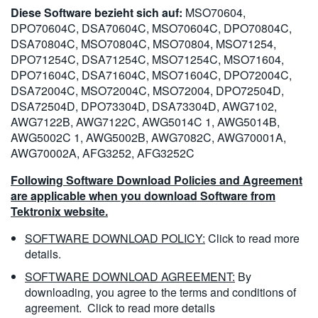
Diese Software bezieht sich auf:
MSO70604,
DPO70604C, DSA70604C, MSO70604C, DPO70804C,
DSA70804C, MSO70804C, MSO70804, MSO71254,
DPO71254C, DSA71254C, MSO71254C, MSO71604,
DPO71604C, DSA71604C, MSO71604C, DPO72004C,
DSA72004C, MSO72004C, MSO72004, DPO72504D,
DSA72504D, DPO73304D, DSA73304D, AWG7102,
AWG7122B, AWG7122C, AWG5014C 1, AWG5014B,
AWG5002C 1, AWG5002B, AWG7082C, AWG70001A,
AWG70002A, AFG3252, AFG3252C
Following Software Download Policies and Agreement
are applicable when you download Software from
Tektronix website.
SOFTWARE DOWNLOAD POLICY:
Click to read more
details.
SOFTWARE DOWNLOAD AGREEMENT:
By
downloading, you agree to the terms and conditions of
agreement.
Click to read more details