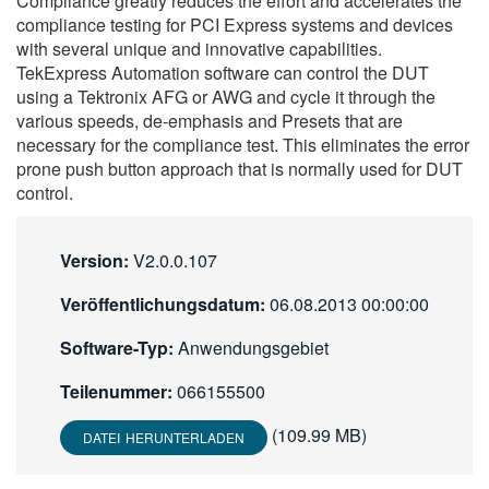
Compliance greatly reduces the effort and accelerates the
繁體中文
compliance testing for PCI Express systems and devices
with several unique and innovative capabilities.
TekExpress Automation software can control the DUT
using a Tektronix AFG or AWG and cycle it through the
various speeds, de-emphasis and Presets that are
necessary for the compliance test. This eliminates the error
prone push button approach that is normally used for DUT
control.
Version:
V2.0.0.107
Veröffentlichungsdatum:
06.08.2013 00:00:00
Software-Typ:
Anwendungsgebiet
Teilenummer:
066155500
(109.99 MB)
DATEI HERUNTERLADEN