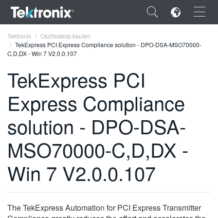
×
Tektronix
Oszilloskop kaufen
TekExpress PCI Express Compliance solution - DPO-DSA-MSO70000-
C,D,DX - Win 7 V2.0.0.107
TekExpress PCI
Express Compliance
ENGLISH
FRANÇAIS
solution - DPO-DSA-
DEUTSCH
MSO70000-C,D,DX -
VIỆT NAM
Win 7 V2.0.0.107
简体中文
日本語
The TekExpress Automation for PCI Express Transmitter
한국어