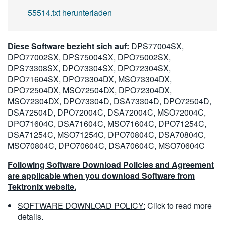
55514.txt herunterladen
Diese Software bezieht sich auf:
DPS77004SX,
DPO77002SX, DPS75004SX, DPO75002SX,
DPS73308SX, DPO73304SX, DPO72304SX,
DPO71604SX, DPO73304DX, MSO73304DX,
DPO72504DX, MSO72504DX, DPO72304DX,
MSO72304DX, DPO73304D, DSA73304D, DPO72504D,
DSA72504D, DPO72004C, DSA72004C, MSO72004C,
DPO71604C, DSA71604C, MSO71604C, DPO71254C,
DSA71254C, MSO71254C, DPO70804C, DSA70804C,
MSO70804C, DPO70604C, DSA70604C, MSO70604C
Following Software Download Policies and Agreement
are applicable when you download Software from
Tektronix website.
SOFTWARE DOWNLOAD POLICY:
Click to read more
details.