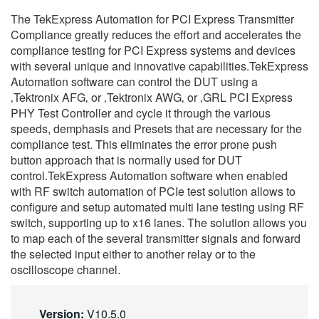
繁體中文
The TekExpress Automation for PCI Express Transmitter
Compliance greatly reduces the effort and accelerates the
compliance testing for PCI Express systems and devices
with several unique and innovative capabilities.TekExpress
Automation software can control the DUT using a
‚Tektronix AFG‚ or ‚Tektronix AWG‚ or ‚GRL PCI Express
PHY Test Controller and cycle it through the various
speeds, demphasis and Presets that are necessary for the
compliance test. This eliminates the error prone push
button approach that is normally used for DUT
control.TekExpress Automation software when enabled
with RF switch automation of PCIe test solution allows to
configure and setup automated multi lane testing using RF
switch, supporting up to x16 lanes. The solution allows you
to map each of the several transmitter signals and forward
the selected input either to another relay or to the
oscilloscope channel.
Version:
V10.5.0