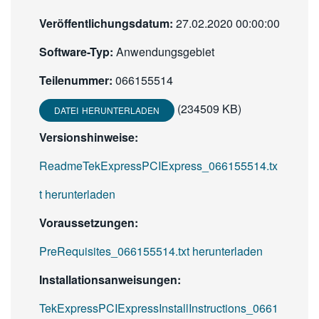
Veröffentlichungsdatum:
27.02.2020 00:00:00
Software-Typ:
Anwendungsgebiet
Teilenummer:
066155514
(234509 KB)
DATEI HERUNTERLADEN
Versionshinweise:
ReadmeTekExpressPCIExpress_066155514.tx
t herunterladen
Voraussetzungen:
PreRequisites_066155514.txt herunterladen
Installationsanweisungen:
TekExpressPCIExpressInstallInstructions_0661