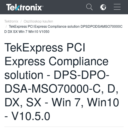
×
Tektronix
Oszilloskop kaufen
TekExpress PCI Express Compliance solution DPSDPODSAMSO70000C
D DX SX Win 7 Win10 V1050
TekExpress PCI
Express Compliance
ENGLISH
FRANÇAIS
solution - DPS-DPO-
DEUTSCH
DSA-MSO70000-C, D,
VIỆT NAM
DX, SX - Win 7, Win10
简体中文
- V10.5.0
日本語
한국어