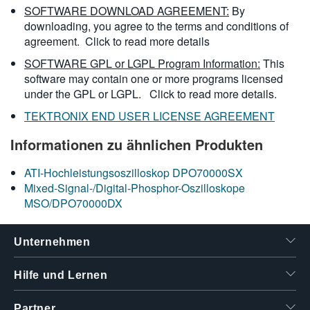
SOFTWARE DOWNLOAD AGREEMENT:
By
downloading, you agree to the terms and conditions of
agreement.
Click to read more details
SOFTWARE GPL or LGPL Program Information:
This
software may contain one or more programs licensed
under the GPL or LGPL.
Click to read more details.
TEKTRONIX END USER LICENSE AGREEMENT
Informationen zu ähnlichen Produkten
ATI-Hochleistungsoszilloskop DPO70000SX
Mixed-Signal-/Digital-Phosphor-Oszilloskope
MSO/DPO70000DX
Unternehmen
Hilfe und Lernen
Partner