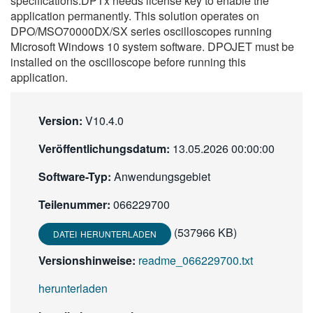
specifications.DPTx needs license key to enable the
繁體中文
application permanently. This solution operates on
DPO/MSO70000DX/SX series oscilloscopes running
Microsoft Windows 10 system software. DPOJET must be
installed on the oscilloscope before running this
application.
Version:
V10.4.0
Veröffentlichungsdatum:
13.05.2026 00:00:00
Software-Typ:
Anwendungsgebiet
Teilenummer:
066229700
(537966 KB)
DATEI HERUNTERLADEN
Versionshinweise:
readme_066229700.txt
herunterladen