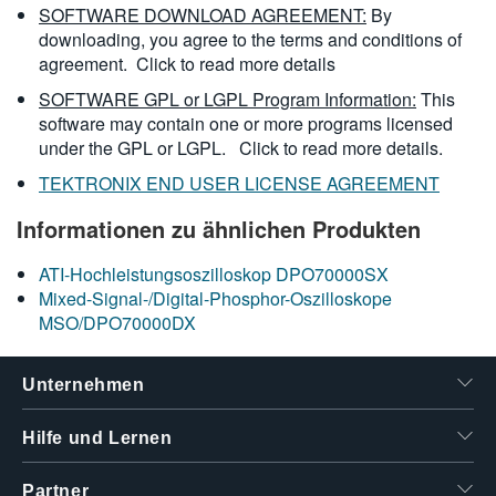
SOFTWARE DOWNLOAD AGREEMENT:
By
downloading, you agree to the terms and conditions of
agreement.
Click to read more details
SOFTWARE GPL or LGPL Program Information:
This
software may contain one or more programs licensed
under the GPL or LGPL.
Click to read more details.
TEKTRONIX END USER LICENSE AGREEMENT
Informationen zu ähnlichen Produkten
ATI-Hochleistungsoszilloskop DPO70000SX
Mixed-Signal-/Digital-Phosphor-Oszilloskope
MSO/DPO70000DX
Unternehmen
Hilfe und Lernen
Partner