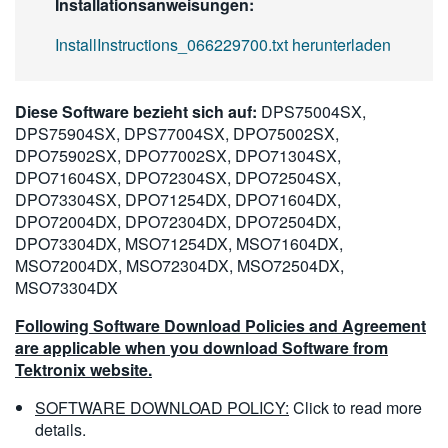
Installationsanweisungen:
InstallInstructions_066229700.txt herunterladen
Diese Software bezieht sich auf:
DPS75004SX,
DPS75904SX, DPS77004SX, DPO75002SX,
DPO75902SX, DPO77002SX, DPO71304SX,
DPO71604SX, DPO72304SX, DPO72504SX,
DPO73304SX, DPO71254DX, DPO71604DX,
DPO72004DX, DPO72304DX, DPO72504DX,
DPO73304DX, MSO71254DX, MSO71604DX,
MSO72004DX, MSO72304DX, MSO72504DX,
MSO73304DX
Following Software Download Policies and Agreement
are applicable when you download Software from
Tektronix website.
SOFTWARE DOWNLOAD POLICY:
Click to read more
details.