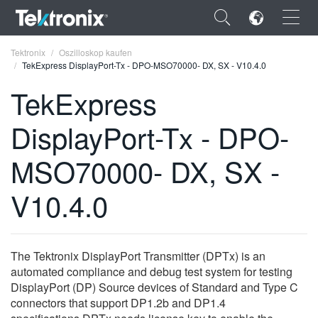
×
Tektronix
Oszilloskop kaufen
TekExpress DisplayPort-Tx - DPO-MSO70000- DX, SX - V10.4.0
TekExpress
DisplayPort-Tx - DPO-
ENGLISH
MSO70000- DX, SX -
FRANÇAIS
V10.4.0
DEUTSCH
VIỆT NAM
简体中文
The Tektronix DisplayPort Transmitter (DPTx) is an
automated compliance and debug test system for testing
日本語
DisplayPort (DP) Source devices of Standard and Type C
connectors that support DP1.2b and DP1.4
한국어