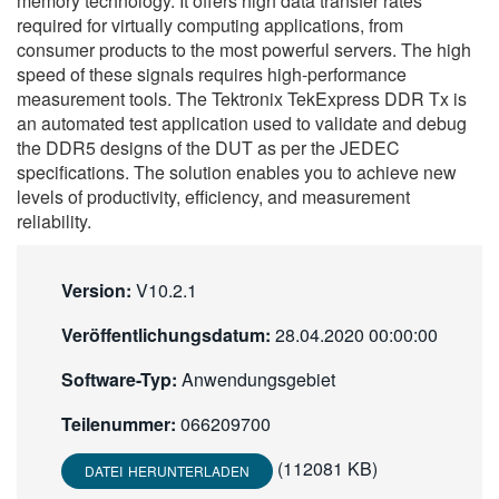
memory technology. It offers high data transfer rates
繁體中文
required for virtually computing applications, from
consumer products to the most powerful servers. The high
speed of these signals requires high-performance
measurement tools. The Tektronix TekExpress DDR Tx is
an automated test application used to validate and debug
the DDR5 designs of the DUT as per the JEDEC
specifications. The solution enables you to achieve new
levels of productivity, efficiency, and measurement
reliability.
Version:
V10.2.1
Veröffentlichungsdatum:
28.04.2020 00:00:00
Software-Typ:
Anwendungsgebiet
Teilenummer:
066209700
(112081 KB)
DATEI HERUNTERLADEN