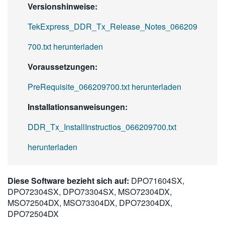
Versionshinweise:
TekExpress_DDR_Tx_Release_Notes_066209
700.txt herunterladen
Voraussetzungen:
PreRequisite_066209700.txt herunterladen
Installationsanweisungen:
DDR_Tx_InstallInstructios_066209700.txt
herunterladen
Diese Software bezieht sich auf:
DPO71604SX,
DPO72304SX, DPO73304SX, MSO72304DX,
MSO72504DX, MSO73304DX, DPO72304DX,
DPO72504DX