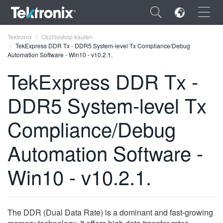
×
Tektronix
Oszilloskop kaufen
TekExpress DDR Tx - DDR5 System-level Tx Compliance/Debug
Automation Software - Win10 - v10.2.1.
TekExpress DDR Tx -
DDR5 System-level Tx
ENGLISH
FRANÇAIS
Compliance/Debug
DEUTSCH
Automation Software -
VIỆT NAM
Win10 - v10.2.1.
简体中文
日本語
The DDR (Dual Data Rate) is a dominant and fast-growing
한국어