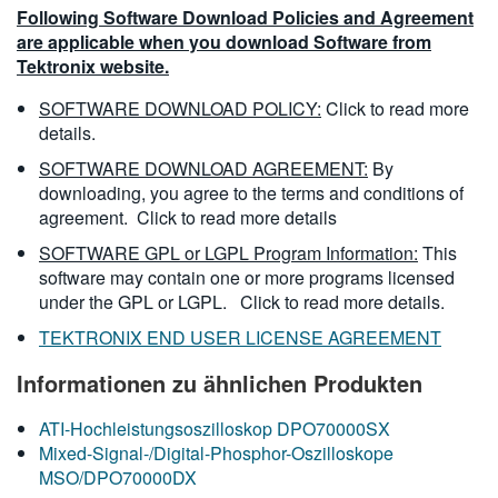
Following Software Download Policies and Agreement
are applicable when you download Software from
Tektronix website.
SOFTWARE DOWNLOAD POLICY:
Click to read more
details.
SOFTWARE DOWNLOAD AGREEMENT:
By
downloading, you agree to the terms and conditions of
agreement.
Click to read more details
SOFTWARE GPL or LGPL Program Information:
This
software may contain one or more programs licensed
under the GPL or LGPL.
Click to read more details.
TEKTRONIX END USER LICENSE AGREEMENT
Informationen zu ähnlichen Produkten
ATI-Hochleistungsoszilloskop DPO70000SX
Mixed-Signal-/Digital-Phosphor-Oszilloskope
MSO/DPO70000DX