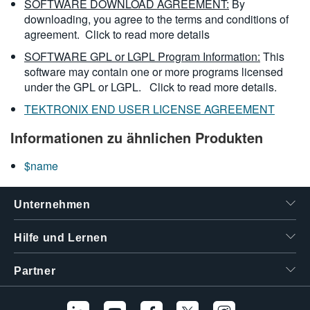
SOFTWARE DOWNLOAD AGREEMENT:
By
downloading, you agree to the terms and conditions of
agreement.
Click to read more details
SOFTWARE GPL or LGPL Program Information:
This
software may contain one or more programs licensed
under the GPL or LGPL.
Click to read more details.
TEKTRONIX END USER LICENSE AGREEMENT
Informationen zu ähnlichen Produkten
$name
Unternehmen
Hilfe und Lernen
Partner