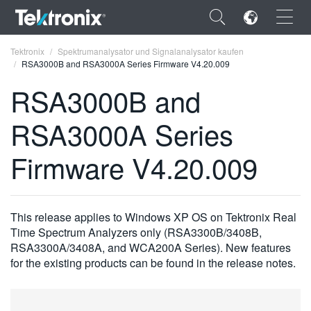
×
Tektronix
Spektrumanalysator und Signalanalysator kaufen
RSA3000B and RSA3000A Series Firmware V4.20.009
RSA3000B and
RSA3000A Series
ENGLISH
Firmware V4.20.009
FRANÇAIS
DEUTSCH
This release applies to Windows XP OS on Tektronix Real
VIỆT NAM
Time Spectrum Analyzers only (RSA3300B/3408B,
简体中文
RSA3300A/3408A, and WCA200A Series). New features
for the existing products can be found in the release notes.
日本語
한국어