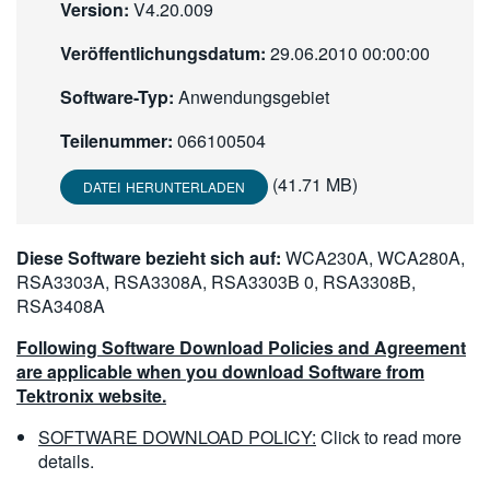
Version:
V4.20.009
繁體中文
Veröffentlichungsdatum:
29.06.2010 00:00:00
Software-Typ:
Anwendungsgebiet
Teilenummer:
066100504
(41.71 MB)
DATEI HERUNTERLADEN
Diese Software bezieht sich auf:
WCA230A, WCA280A,
RSA3303A, RSA3308A, RSA3303B 0, RSA3308B,
RSA3408A
Following Software Download Policies and Agreement
are applicable when you download Software from
Tektronix website.
SOFTWARE DOWNLOAD POLICY:
Click to read more
details.