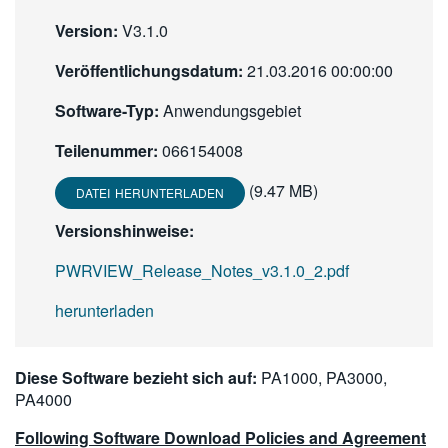
繁體中文
Version:
V3.1.0
Veröffentlichungsdatum:
21.03.2016 00:00:00
Software-Typ:
Anwendungsgebiet
Teilenummer:
066154008
(9.47 MB)
DATEI HERUNTERLADEN
Versionshinweise:
PWRVIEW_Release_Notes_v3.1.0_2.pdf
herunterladen
Diese Software bezieht sich auf:
PA1000, PA3000,
PA4000
Following Software Download Policies and Agreement