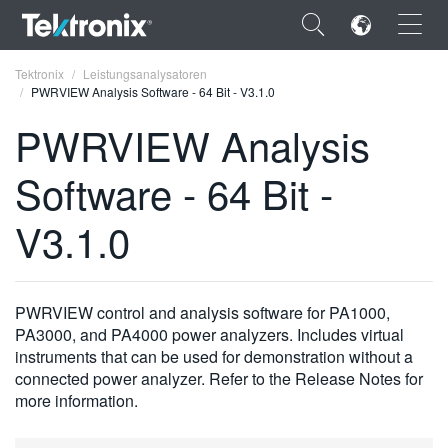
×
Tektronix
Leistungsanalysatoren
PWRVIEW Analysis Software - 64 Bit - V3.1.0
PWRVIEW Analysis
Software - 64 Bit -
ENGLISH
V3.1.0
FRANÇAIS
DEUTSCH
PWRVIEW control and analysis software for PA1000,
VIỆT NAM
PA3000, and PA4000 power analyzers. Includes virtual
简体中文
instruments that can be used for demonstration without a
connected power analyzer. Refer to the Release Notes for
日本語
more information.
한국어