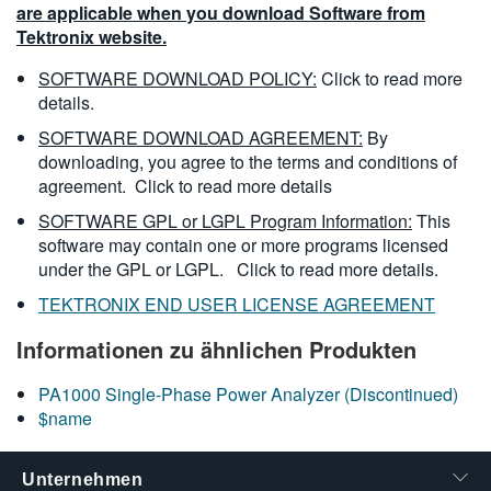
are applicable when you download Software from
Tektronix website.
SOFTWARE DOWNLOAD POLICY:
Click to read more
details.
SOFTWARE DOWNLOAD AGREEMENT:
By
downloading, you agree to the terms and conditions of
agreement.
Click to read more details
SOFTWARE GPL or LGPL Program Information:
This
software may contain one or more programs licensed
under the GPL or LGPL.
Click to read more details.
TEKTRONIX END USER LICENSE AGREEMENT
Informationen zu ähnlichen Produkten
PA1000 Single-Phase Power Analyzer (Discontinued)
$name
Unternehmen