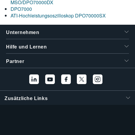
MSO/DPO70000DX
DPO7000
ATI-Hochleistungsoszilloskop DPO70000SX
Unternehmen
Hilfe und Lernen
Partner
Zusätzliche Links