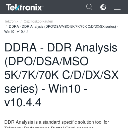
×
Tektronix
Oszilloskop kaufen
DDRA - DDR Analysis (DPO/DSA/MSO 5K/7K/70K C/D/DX/SX series) -
Win10 - v10.4.4
DDRA - DDR Analysis
(DPO/DSA/MSO
ENGLISH
FRANÇAIS
5K/7K/70K C/D/DX/SX
DEUTSCH
series) - Win10 -
VIỆT NAM
v10.4.4
简体中文
日本語
DDR Analysis is a standard specific solution tool for
한국어