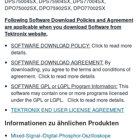
DPS75004SX, DPS75904SX, DPS77004SX,
DPO75002SX, DPO75902SX, DPO77002SX
Following Software Download Policies and Agreement
are applicable when you download Software from
Tektronix website.
SOFTWARE DOWNLOAD POLICY:
Click to read more
details.
SOFTWARE DOWNLOAD AGREEMENT:
By
downloading, you agree to the terms and conditions of
agreement.
Click to read more details
SOFTWARE GPL or LGPL Program Information:
This
software may contain one or more programs licensed
under the GPL or LGPL.
Click to read more details.
TEKTRONIX END USER LICENSE AGREEMENT
Informationen zu ähnlichen Produkten
Mixed-Signal-/Digital-Phosphor-Oszilloskope