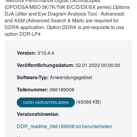
Tektronix Performance Digital Oscilloscopes
繁體中文
(DPO/DSA/MSO 5K/7K/70K B/C/D/DX/SX series).Options
DJA (Jitter and Eye Diagram Analysis Tool - Advanced)
and ASM (Advanced Search & Mark) are required for
DDRA application. Option DDRA is pre-requisite to use
option DDR-LP4
Version:
V10.4.4
Veröffentlichungsdatum:
02.01.2022 00:00:00
Software-Typ:
Anwendungsgebiet
Teilenummer:
066189008
(45088 KB)
DATEI HERUNTERLADEN
Versionshinweise:
DDR_readme_066189008.txt herunterladen