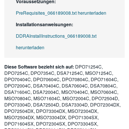
Voraussetzungen:
PreRequisites_066189008.txt herunterladen
Installationsanweisungen:
DDRAInstallInstructions_066189008.txt
herunterladen
Diese Software bezieht sich auf:
DPO71254C,
DPO7254C, DPO7354C, DSA71254C, MSO71254C,
DPO70404C, DPO70604C, DPO70804C, DPO71604C,
DPO72004C, DSA70404C, DSA70604C, DSA70804C,
DSA71604C, DSA72004C, MSO70404C, MSO70604C,
MSO70804C, MSO71604C, MSO72004C, DPO72504D,
DPO73304D, DSA72504D, DSA73304D, DPO72304DX,
DPO72504DX, DPO73304DX, MSO72304DX,
MSO72504DX, MSO73304DX, DPO71304SX,
DPO71604SX, DPO72304SX, DPO73304SX,