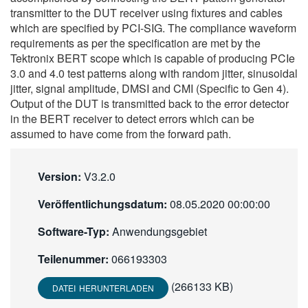
transmitter to the DUT receiver using fixtures and cables
繁體中文
which are specified by PCI-SIG. The compliance waveform
requirements as per the specification are met by the
Tektronix BERT scope which is capable of producing PCIe
3.0 and 4.0 test patterns along with random jitter, sinusoidal
jitter, signal amplitude, DMSI and CMI (Specific to Gen 4).
Output of the DUT is transmitted back to the error detector
in the BERT receiver to detect errors which can be
assumed to have come from the forward path.
Version:
V3.2.0
Veröffentlichungsdatum:
08.05.2020 00:00:00
Software-Typ:
Anwendungsgebiet
Teilenummer:
066193303
(266133 KB)
DATEI HERUNTERLADEN