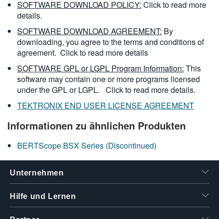
SOFTWARE DOWNLOAD POLICY:
Click to read more
details.
SOFTWARE DOWNLOAD AGREEMENT:
By
downloading, you agree to the terms and conditions of
agreement.
Click to read more details
SOFTWARE GPL or LGPL Program Information:
This
software may contain one or more programs licensed
under the GPL or LGPL.
Click to read more details.
TEKTRONIX END USER LICENSE AGREEMENT
Informationen zu ähnlichen Produkten
BERTScope BSX Series (Discontinued)
Unternehmen
Hilfe und Lernen