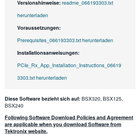
Versionshinweise:
readme_066193303.txt
herunterladen
Voraussetzungen:
Prerequisites_066193303.txt herunterladen
Installationsanweisungen:
PCIe_Rx_App_Installation_Instructions_06619
3303.txt herunterladen
Diese Software bezieht sich auf:
BSX320, BSX125,
BSX240
Following Software Download Policies and Agreement
are applicable when you download Software from
Tektronix website.