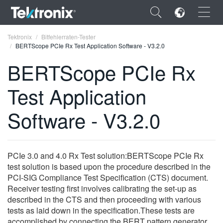
×
Tektronix
Bitfehlerraten-Tester
BERTScope PCIe Rx Test Application Software - V3.2.0
BERTScope PCIe Rx
Test Application
ENGLISH
Software - V3.2.0
FRANÇAIS
DEUTSCH
PCIe 3.0 and 4.0 Rx Test solution:BERTScope PCIe Rx
VIỆT NAM
test solution is based upon the procedure described in the
简体中文
PCI-SIG Compliance Test Specification (CTS) document.
Receiver testing first involves calibrating the set-up as
日本語
described in the CTS and then proceeding with various
tests as laid down in the specification.These tests are
한국어
accomplished by connecting the BERT pattern generator