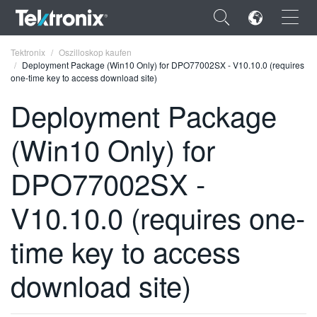
×
Tektronix
Oszilloskop kaufen
Deployment Package (Win10 Only) for DPO77002SX - V10.10.0 (requires
one-time key to access download site)
Deployment Package
(Win10 Only) for
ENGLISH
FRANÇAIS
DPO77002SX -
DEUTSCH
V10.10.0 (requires one-
VIỆT NAM
time key to access
简体中文
download site)
日本語
한국어