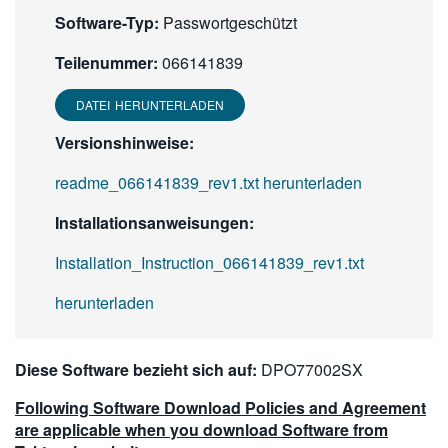
Software-Typ:
Passwortgeschützt
Teilenummer:
066141839
DATEI HERUNTERLADEN
Versionshinweise:
readme_066141839_rev1.txt herunterladen
Installationsanweisungen:
Installation_Instruction_066141839_rev1.txt
herunterladen
Diese Software bezieht sich auf:
DPO77002SX
Following Software Download Policies and Agreement
are applicable when you download Software from