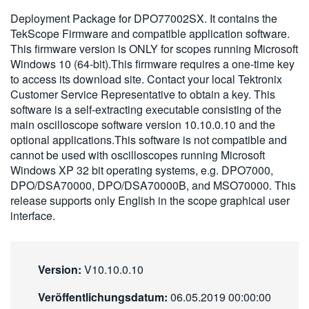
繁體中文
Deployment Package for DPO77002SX. It contains the
TekScope Firmware and compatible application software.
This firmware version is ONLY for scopes running Microsoft
Windows 10 (64-bit).This firmware requires a one-time key
to access its download site. Contact your local Tektronix
Customer Service Representative to obtain a key. This
software is a self-extracting executable consisting of the
main oscilloscope software version 10.10.0.10 and the
optional applications.This software is not compatible and
cannot be used with oscilloscopes running Microsoft
Windows XP 32 bit operating systems, e.g. DPO7000,
DPO/DSA70000, DPO/DSA70000B, and MSO70000. This
release supports only English in the scope graphical user
interface.
Version:
V10.10.0.10
Veröffentlichungsdatum:
06.05.2019 00:00:00