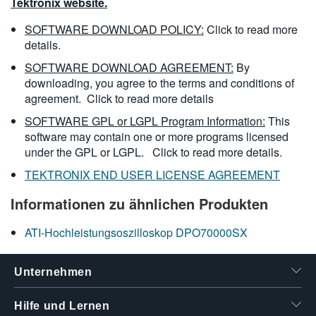
Tektronix website.
SOFTWARE DOWNLOAD POLICY:
Click to read more
details.
SOFTWARE DOWNLOAD AGREEMENT:
By
downloading, you agree to the terms and conditions of
agreement.
Click to read more details
SOFTWARE GPL or LGPL Program Information:
This
software may contain one or more programs licensed
under the GPL or LGPL.
Click to read more details.
TEKTRONIX END USER LICENSE AGREEMENT
Informationen zu ähnlichen Produkten
ATI-Hochleistungsoszilloskop DPO70000SX
Unternehmen
Hilfe und Lernen