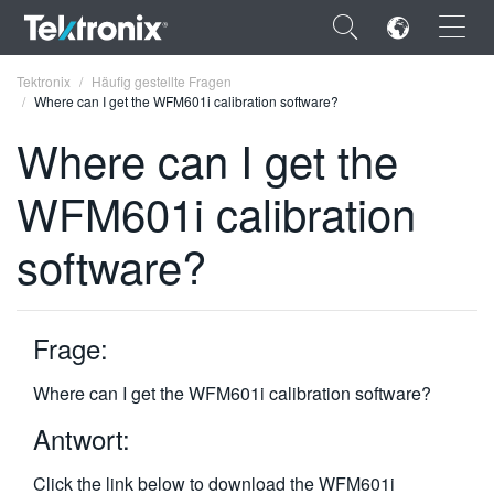
×
Tektronix
Häufig gestellte Fragen
Where can I get the WFM601i calibration software?
Where can I get the
WFM601i calibration
ENGLISH
software?
FRANÇAIS
DEUTSCH
Frage:
VIỆT NAM
简体中文
Where can I get the WFM601i calibration software?
日本語
Antwort:
한국어
Click the link below to download the WFM601i