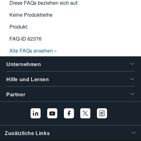
Diese FAQs beziehen sich auf:
Keine Produktreihe
Produkt:
FAQ-ID
62376
Alle FAQs ansehen »
Unternehmen
Hilfe und Lernen
Partner
Zusätzliche Links