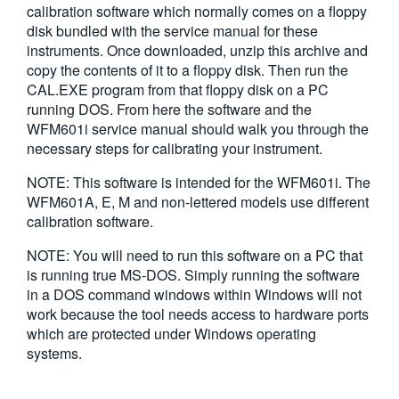
calibration software which normally comes on a floppy
繁體中文
disk bundled with the service manual for these
instruments. Once downloaded, unzip this archive and
copy the contents of it to a floppy disk. Then run the
CAL.EXE program from that floppy disk on a PC
running DOS. From here the software and the
WFM601i service manual should walk you through the
necessary steps for calibrating your instrument.
NOTE: This software is intended for the WFM601i. The
WFM601A, E, M and non-lettered models use different
calibration software.
NOTE: You will need to run this software on a PC that
is running true MS-DOS. Simply running the software
in a DOS command windows within Windows will not
work because the tool needs access to hardware ports
which are protected under Windows operating
systems.