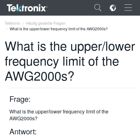
×
Tektronix
Häufig gestellte Fragen
What is the upper/lower frequency limit of the AWG2000s?
What is the upper/lower
frequency limit of the
ENGLISH
AWG2000s?
FRANÇAIS
DEUTSCH
Frage:
VIỆT NAM
简体中文
What is the upper/lower frequency limit of the
AWG2000s?
日本語
Antwort:
한국어