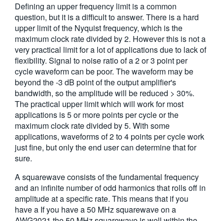
Defining an upper frequency limit is a common
繁體中文
question, but it is a difficult to answer. There is a hard
upper limit of the Nyquist frequency, which is the
maximum clock rate divided by 2. However this is not a
very practical limit for a lot of applications due to lack of
flexibility. Signal to noise ratio of a 2 or 3 point per
cycle waveform can be poor. The waveform may be
beyond the -3 dB point of the output amplifier's
bandwidth, so the amplitude will be reduced > 30%.
The practical upper limit which will work for most
applications is 5 or more points per cycle or the
maximum clock rate divided by 5. With some
applications, waveforms of 2 to 4 points per cycle work
just fine, but only the end user can determine that for
sure.
A squarewave consists of the fundamental frequency
and an infinite number of odd harmonics that rolls off in
amplitude at a specific rate. This means that if you
have a If you have a 50 MHz squarewave on a
AWG2021 the 50 MHz squarewave is well within the