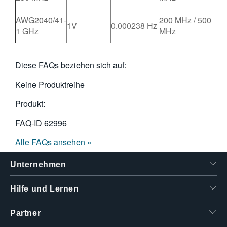
AWG2040/41-
200 MHz / 500
1V
0.000238 Hz
1 GHz
MHz
Diese FAQs beziehen sich auf:
Keine Produktreihe
Produkt:
FAQ-ID
62996
Alle FAQs ansehen »
Unternehmen
Hilfe und Lernen
Partner