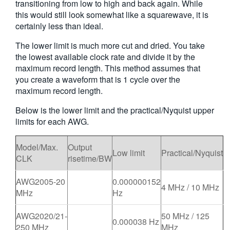
transitioning from low to high and back again. While
this would still look somewhat like a squarewave, it is
certainly less than ideal.
The lower limit is much more cut and dried. You take
the lowest available clock rate and divide it by the
maximum record length. This method assumes that
you create a waveform that is 1 cycle over the
maximum record length.
Below is the lower limit and the practical/Nyquist upper
limits for each AWG.
Model/Max.
Output
Low limit
Practical/Nyquist
CLK
risetime/BW
AWG2005-20
0.000000152
4 MHz / 10 MHz
MHz
Hz
AWG2020/21-
50 MHz / 125
0.000038 Hz
250 MHz
MHz