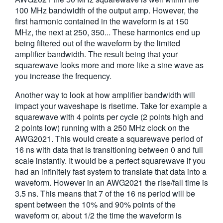
100 MHz bandwidth of the output amp. However, the
first harmonic contained in the waveform is at 150
MHz, the next at 250, 350... These harmonics end up
being filtered out of the waveform by the limited
amplifier bandwidth. The result being that your
squarewave looks more and more like a sine wave as
you increase the frequency.
Another way to look at how amplifier bandwidth will
impact your waveshape is risetime. Take for example a
squarewave with 4 points per cycle (2 points high and
2 points low) running with a 250 MHz clock on the
AWG2021. This would create a squarewave period of
16 ns with data that is transitioning between 0 and full
scale instantly. It would be a perfect squarewave if you
had an infinitely fast system to translate that data into a
waveform. However in an AWG2021 the rise/fall time is
3.5 ns. This means that 7 of the 16 ns period will be
spent between the 10% and 90% points of the
waveform or, about 1/2 the time the waveform is