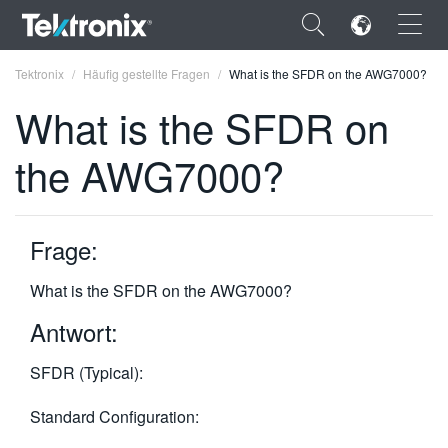
×
Tektronix
Häufig gestellte Fragen
What is the SFDR on the AWG7000?
What is the SFDR on
the AWG7000?
ENGLISH
FRANÇAIS
Frage:
DEUTSCH
What is the SFDR on the AWG7000?
VIỆT NAM
Antwort:
简体中文
SFDR (Typical):
日本語
Standard Configuration:
한국어