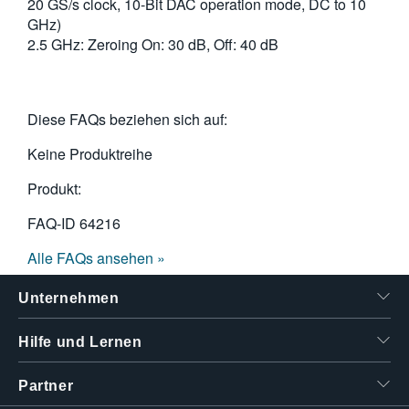
20 GS/s clock, 10-Bit DAC operation mode, DC to 10
GHz)
2.5 GHz: Zeroing On: 30 dB, Off: 40 dB
Diese FAQs beziehen sich auf:
Keine Produktreihe
Produkt:
FAQ-ID
64216
Alle FAQs ansehen »
Unternehmen
Hilfe und Lernen
Partner