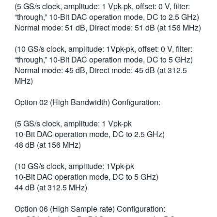
(5 GS/s clock, amplitude: 1 Vpk-pk, offset: 0 V, filter:
繁體中文
“through,” 10-Bit DAC operation mode, DC to 2.5 GHz)
Normal mode: 51 dB, Direct mode: 51 dB (at 156 MHz)
(10 GS/s clock, amplitude: 1Vpk-pk, offset: 0 V, filter:
“through,” 10-Bit DAC operation mode, DC to 5 GHz)
Normal mode: 45 dB, Direct mode: 45 dB (at 312.5
MHz)
Option 02 (High Bandwidth) Configuration:
(5 GS/s clock, amplitude: 1 Vpk-pk
10-Bit DAC operation mode, DC to 2.5 GHz)
48 dB (at 156 MHz)
(10 GS/s clock, amplitude: 1Vpk-pk
10-Bit DAC operation mode, DC to 5 GHz)
44 dB (at 312.5 MHz)
Option 06 (High Sample rate) Configuration: