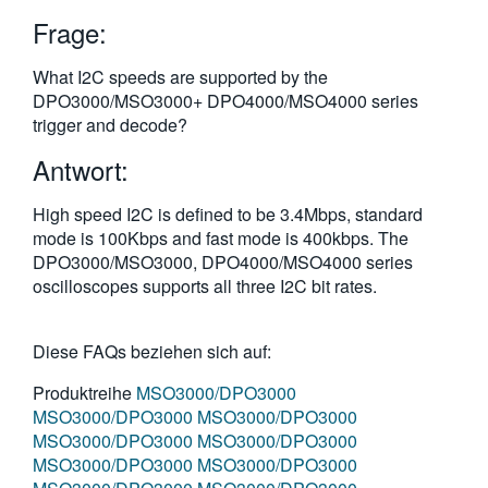
繁體中文
Frage:
What I2C speeds are supported by the
DPO3000/MSO3000+ DPO4000/MSO4000 series
trigger and decode?
Antwort:
High speed I2C is defined to be 3.4Mbps, standard
mode is 100Kbps and fast mode is 400kbps. The
DPO3000/MSO3000, DPO4000/MSO4000 series
oscilloscopes supports all three I2C bit rates.
Diese FAQs beziehen sich auf:
Produktreihe
MSO3000/DPO3000
MSO3000/DPO3000
MSO3000/DPO3000
MSO3000/DPO3000
MSO3000/DPO3000
MSO3000/DPO3000
MSO3000/DPO3000