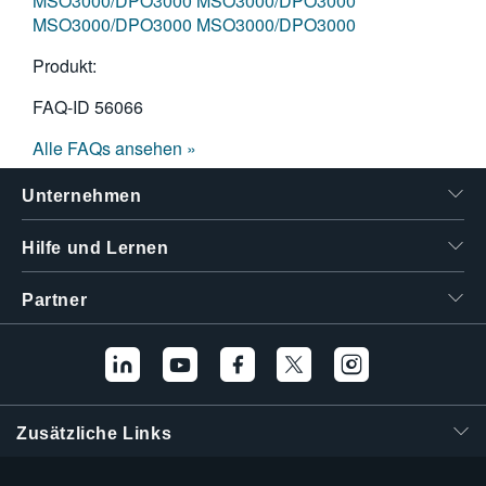
MSO3000/DPO3000
MSO3000/DPO3000
MSO3000/DPO3000
MSO3000/DPO3000
Produkt:
FAQ-ID
56066
Alle FAQs ansehen »
Unternehmen
Hilfe und Lernen
Partner
Zusätzliche Links