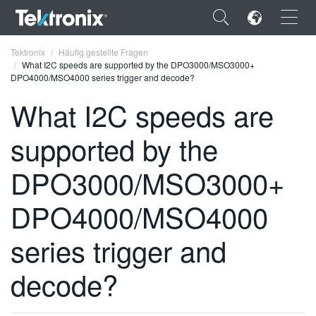
×
Tektronix
Häufig gestellte Fragen
What I2C speeds are supported by the DPO3000/MSO3000+
DPO4000/MSO4000 series trigger and decode?
What I2C speeds are
supported by the
ENGLISH
FRANÇAIS
DPO3000/MSO3000+
DEUTSCH
DPO4000/MSO4000
VIỆT NAM
series trigger and
简体中文
decode?
日本語
한국어