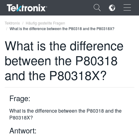
×
Tektronix
Häufig gestellte Fragen
What is the difference between the P80318 and the P80318X?
What is the difference
between the P80318
ENGLISH
and the P80318X?
FRANÇAIS
DEUTSCH
Frage:
VIỆT NAM
简体中文
What is the difference between the P80318 and the
P80318X?
日本語
Antwort:
한국어