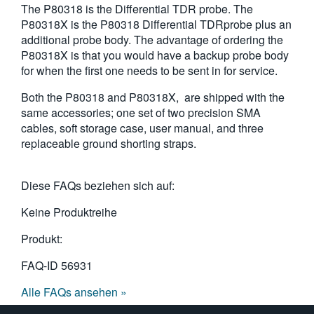
The P80318 is the Differential TDR probe. The
繁體中文
P80318X is the P80318 Differential TDRprobe plus an
additional probe body. The advantage of ordering the
P80318X is that you would have a backup probe body
for when the first one needs to be sent in for service.
Both the P80318 and P80318X, are shipped with the
same accessories; one set of two precision SMA
cables, soft storage case, user manual, and three
replaceable ground shorting straps.
Diese FAQs beziehen sich auf:
Keine Produktreihe
Produkt:
FAQ-ID
56931
Alle FAQs ansehen »